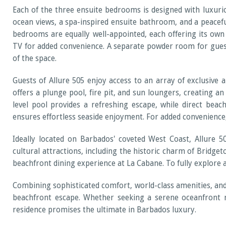
Each of the three ensuite bedrooms is designed with luxuri
ocean views, a spa-inspired ensuite bathroom, and a peacefu
bedrooms are equally well-appointed, each offering its own
TV for added convenience. A separate powder room for guest
of the space.
Guests of Allure 505 enjoy access to an array of exclusive 
offers a plunge pool, fire pit, and sun loungers, creating an
level pool provides a refreshing escape, while direct bea
ensures effortless seaside enjoyment. For added convenience
Ideally located on Barbados' coveted West Coast, Allure 50
cultural attractions, including the historic charm of Bridget
beachfront dining experience at La Cabane. To fully explore a
Combining sophisticated comfort, world-class amenities, and 
beachfront escape. Whether seeking a serene oceanfront re
residence promises the ultimate in Barbados luxury.