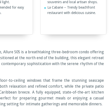
 light.
souvenirs and local artisan shops.
mended for easy
La Cabane – Trendy beachfront
n.
restaurant with delicious cuisine.
e, Allure 505 is a breathtaking three-bedroom condo offering
tioned at the north end of the building, this elegant retreat
g contemporary sophistication with the serene rhythm of the
floor-to-ceiling windows that frame the stunning seascape
 both relaxation and refined comfort, while the private patio
aribbean breeze. A fully equipped, state-of-the-art kitchen
perfect for preparing gourmet meals or enjoying a casual
iting setting for intimate gatherings and memorable dinners.