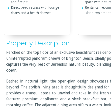
and fire pit.
space with natural
Direct beach access with lounge
Rental car recom
chairs and a beach shower.
island exploratio
Property Description
Perched on the top floor of an exclusive beachfront residenc
uninterrupted panoramic views of Brighton Beach. Ideally posi
captures the very best of Barbados’ natural beauty, blendin
ocean.
Bathed in natural light, the open-plan design showcases 
beyond. The stylish living area is thoughtfully designed for
provides a tranquil space to unwind and take in the fresh C
features premium appliances and a sleek breakfast bar, 
morning coffee. The adjacent dining area offers a warm, inv