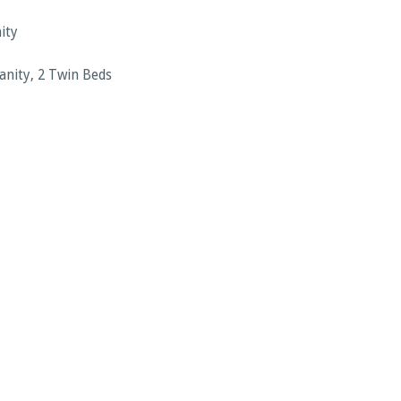
ity
Vanity, 2 Twin Beds