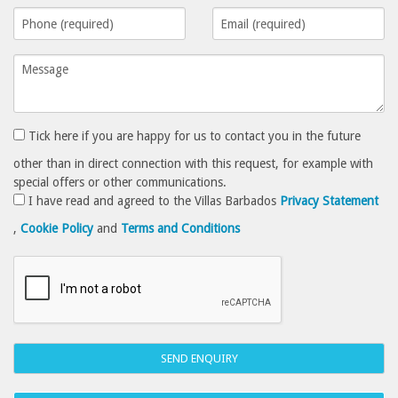
Tick here if you are happy for us to contact you in the future
other than in direct connection with this request, for example with
special offers or other communications.
I have read and agreed to the Villas Barbados
Privacy Statement
,
Cookie Policy
and
Terms and Conditions