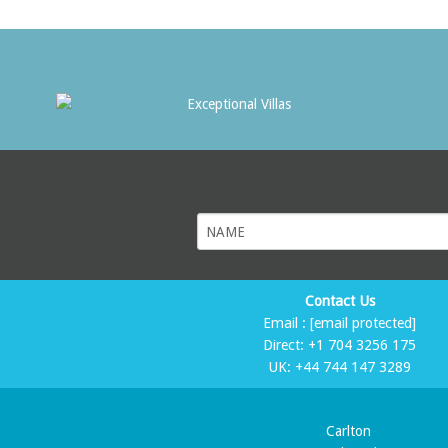
Contact Us
Email :
[email protected]
Direct:
+1 704 3256 175
UK:
+44 744 147 3289
Carlton