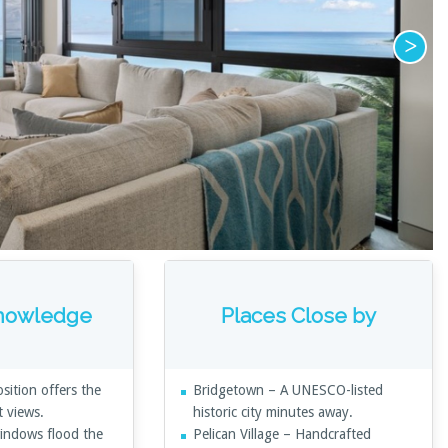
Knowledge
Places Close by
sition offers the
Bridgetown – A UNESCO-listed
t views.
historic city minutes away.
windows flood the
Pelican Village – Handcrafted