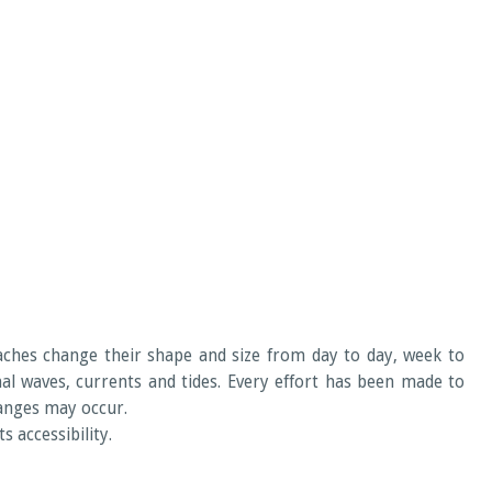
eaches change their shape and size from day to day, week to
 waves, currents and tides. Every effort has been made to
hanges may occur.
 accessibility.