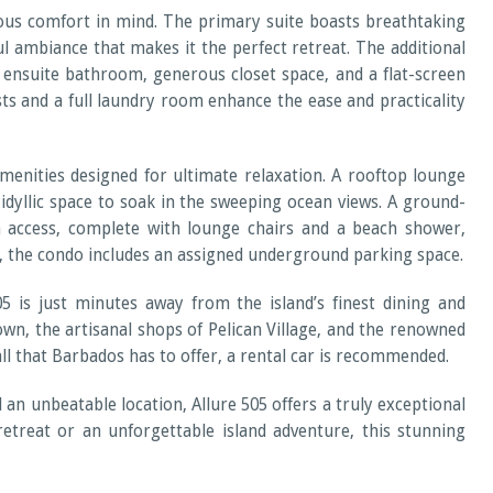
ous comfort in mind. The primary suite boasts breathtaking
l ambiance that makes it the perfect retreat. The additional
 ensuite bathroom, generous closet space, and a flat-screen
s and a full laundry room enhance the ease and practicality
amenities designed for ultimate relaxation. A rooftop lounge
 idyllic space to soak in the sweeping ocean views. A ground-
ch access, complete with lounge chairs and a beach shower,
, the condo includes an assigned underground parking space.
5 is just minutes away from the island’s finest dining and
own, the artisanal shops of Pelican Village, and the renowned
ll that Barbados has to offer, a rental car is recommended.
an unbeatable location, Allure 505 offers a truly exceptional
treat or an unforgettable island adventure, this stunning