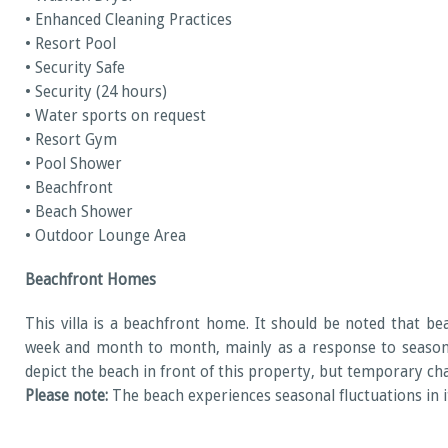
• Enhanced Cleaning Practices
• Resort Pool
• Security Safe
• Security (24 hours)
• Water sports on request
• Resort Gym
• Pool Shower
• Beachfront
• Beach Shower
• Outdoor Lounge Area
Beachfront Homes
This villa is a beachfront home. It should be noted that b
week and month to month, mainly as a response to seasonal
depict the beach in front of this property, but temporary c
Please note:
The beach experiences seasonal fluctuations in its