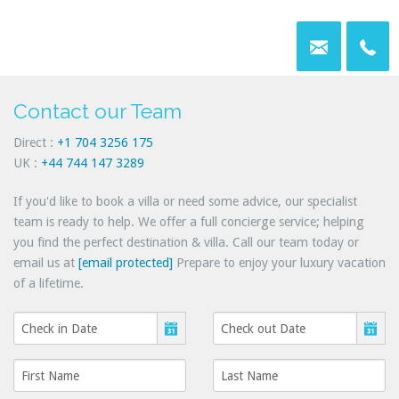
Contact our Team
Direct :
+1 704 3256 175
UK :
+44 744 147 3289
If you'd like to book a villa or need some advice, our specialist
team is ready to help. We offer a full concierge service; helping
you find the perfect destination & villa. Call our team today or
email us at
[email protected]
Prepare to enjoy your luxury vacation
of a lifetime.