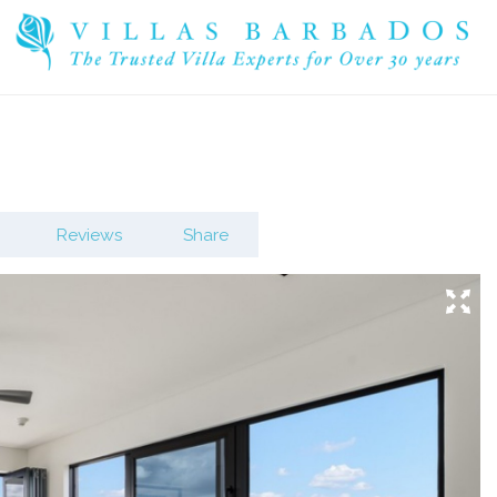
Reviews
Share