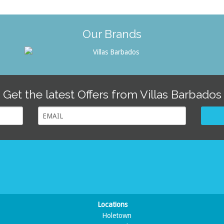
Our Brands
Get the latest Offers from Villas Barbados
Locations
Holetown