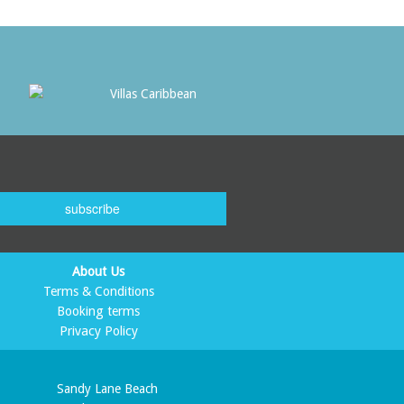
subscribe
About Us
Terms & Conditions
Booking terms
Privacy Policy
Sandy Lane Beach