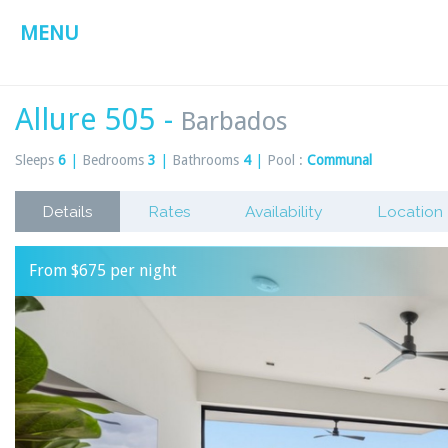
MENU
Allure 505 -
Barbados
Sleeps
6
|
Bedrooms
3
|
Bathrooms
4
|
Pool :
Communal
Details
Rates
Availability
Location
From $675 per night