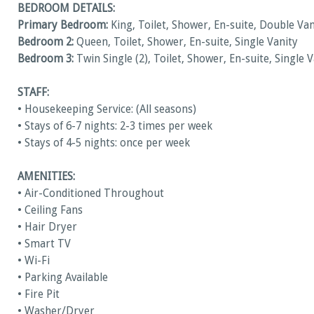
BEDROOM DETAILS:
Primary Bedroom:
King, Toilet, Shower, En-suite, Double Van
Bedroom 2:
Queen, Toilet, Shower, En-suite, Single Vanity
Bedroom 3:
Twin Single (2), Toilet, Shower, En-suite, Single 
STAFF:
• Housekeeping Service: (All seasons)
• Stays of 6-7 nights: 2-3 times per week
• Stays of 4-5 nights: once per week
AMENITIES:
• Air-Conditioned Throughout
• Ceiling Fans
• Hair Dryer
• Smart TV
• Wi-Fi
• Parking Available
• Fire Pit
• Washer/Dryer