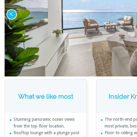
What we like most
Insider 
Stunning panoramic ocean views
The north-end po
from the top-floor location.
most private, bes
Rooftop lounge with a plunge pool
Floor-to-ceiling 