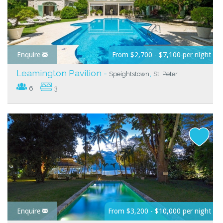
Enquire
From $2,700 - $7,100 per night
Leamington Pavilion -
,
Speightstown
St. Peter
6
3
Enquire
From $3,200 - $10,000 per night