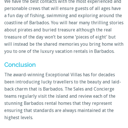
We have the best contacts with the most experienced and
personable crews that will ensure guests of all ages have
a fun day of fishing, swimming and exploring around the
coastline of Barbados. You will hear many thrilling stories
about pirates and buried treasure although the real
treasure of the day won’t be some ‘pieces of eight’ but
will instead be the shared memories you bring home with
you to one of the luxury vacation rentals in Barbados.
Conclusion
The award-winning Exceptional Villas has for decades
been introducing lucky travellers to the beauty and laid-
back charm that is Barbados. The Sales and Concierge
teams regularly visit the island and review each of the
stunning Barbados rental homes that they represent
ensuring that standards are always maintained at the
highest levels.