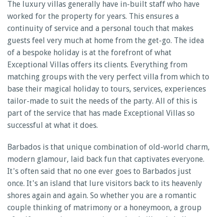
The luxury villas generally have in-built staff who have
worked for the property for years. This ensures a
continuity of service and a personal touch that makes
guests feel very much at home from the get-go. The idea
of a bespoke holiday is at the forefront of what
Exceptional Villas offers its clients. Everything from
matching groups with the very perfect villa from which to
base their magical holiday to tours, services, experiences
tailor-made to suit the needs of the party. All of this is
part of the service that has made Exceptional Villas so
successful at what it does.
Barbados is that unique combination of old-world charm,
modern glamour, laid back fun that captivates everyone.
It's often said that no one ever goes to Barbados just
once. It's an island that lure visitors back to its heavenly
shores again and again. So whether you are a romantic
couple thinking of matrimony or a honeymoon, a group