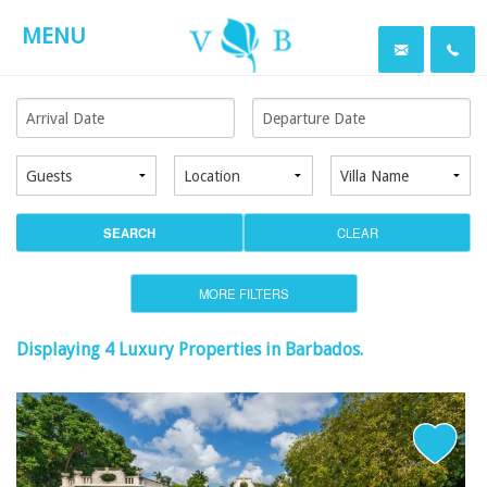
MENU
SEARCH
CLEAR
MORE FILTERS
Displaying 4 Luxury Properties in
Barbados
.