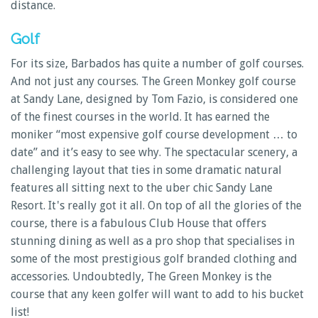
distance.
Golf
For its size, Barbados has quite a number of golf courses.
And not just any courses. The Green Monkey golf course
at Sandy Lane, designed by Tom Fazio, is considered one
of the finest courses in the world. It has earned the
moniker “most expensive golf course development … to
date” and it’s easy to see why. The spectacular scenery, a
challenging layout that ties in some dramatic natural
features all sitting next to the uber chic Sandy Lane
Resort. It's really got it all. On top of all the glories of the
course, there is a fabulous Club House that offers
stunning dining as well as a pro shop that specialises in
some of the most prestigious golf branded clothing and
accessories. Undoubtedly, The Green Monkey is the
course that any keen golfer will want to add to his bucket
list!