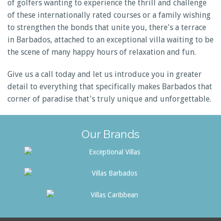
of golfers wanting to experience the thrill and challenge
of these internationally rated courses or a family wishing
to strengthen the bonds that unite you, there's a terrace
in Barbados, attached to an exceptional villa waiting to be
the scene of many happy hours of relaxation and fun.
Give us a call today and let us introduce you in greater
detail to everything that specifically makes Barbados that
corner of paradise that's truly unique and unforgettable.
Our Brands