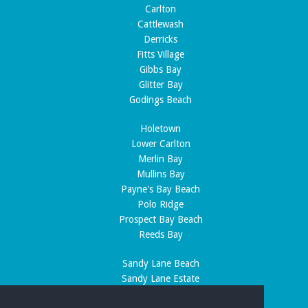
Carlton
Cattlewash
Derricks
Fitts Village
Gibbs Bay
Glitter Bay
Godings Beach
Holetown
Lower Carlton
Merlin Bay
Mullins Bay
Payne's Bay Beach
Polo Ridge
Prospect Bay Beach
Reeds Bay
Sandy Lane Beach
Sandy Lane Estate
Speightstown