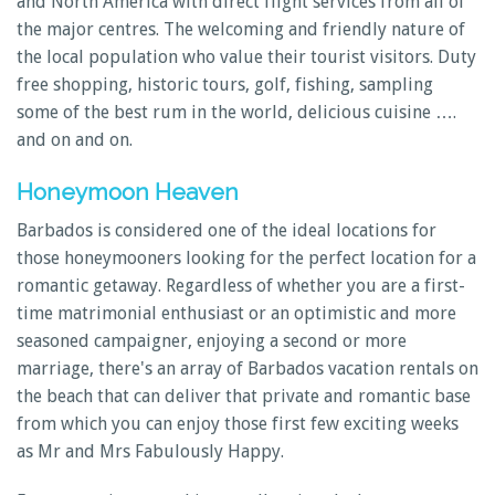
and North America with direct flight services from all of
the major centres. The welcoming and friendly nature of
the local population who value their tourist visitors. Duty
free shopping, historic tours, golf, fishing, sampling
some of the best rum in the world, delicious cuisine ….
and on and on.
Honeymoon Heaven
Barbados is considered one of the ideal locations for
those honeymooners looking for the perfect location for a
romantic getaway. Regardless of whether you are a first-
time matrimonial enthusiast or an optimistic and more
seasoned campaigner, enjoying a second or more
marriage, there's an array of Barbados vacation rentals on
the beach that can deliver that private and romantic base
from which you can enjoy those first few exciting weeks
as Mr and Mrs Fabulously Happy.