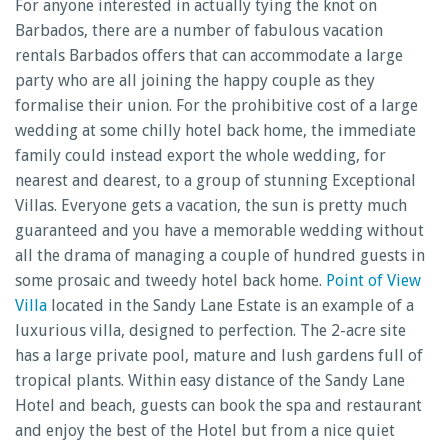
For anyone interested in actually tying the knot on
Barbados, there are a number of fabulous vacation
rentals Barbados offers that can accommodate a large
party who are all joining the happy couple as they
formalise their union. For the prohibitive cost of a large
wedding at some chilly hotel back home, the immediate
family could instead export the whole wedding, for
nearest and dearest, to a group of stunning Exceptional
Villas. Everyone gets a vacation, the sun is pretty much
guaranteed and you have a memorable wedding without
all the drama of managing a couple of hundred guests in
some prosaic and tweedy hotel back home.
Point of View
Villa
located in the Sandy Lane Estate is an example of a
luxurious villa, designed to perfection. The 2-acre site
has a large private pool, mature and lush gardens full of
tropical plants. Within easy distance of the Sandy Lane
Hotel and beach, guests can book the spa and restaurant
and enjoy the best of the Hotel but from a nice quiet