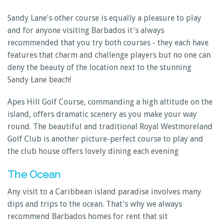
Sandy Lane's other course is equally a pleasure to play
and for anyone visiting Barbados it's always
recommended that you try both courses - they each have
features that charm and challenge players but no one can
deny the beauty of the location next to the stunning
Sandy Lane beach!
Apes Hill Golf Course, commanding a high altitude on the
island, offers dramatic scenery as you make your way
round. The beautiful and traditional Royal Westmoreland
Golf Club is another picture-perfect course to play and
the club house offers lovely dining each evening
The Ocean
Any visit to a Caribbean island paradise involves many
dips and trips to the ocean. That's why we always
recommend Barbados homes for rent that sit