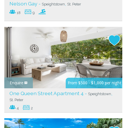
Nelson Gay -
,
Speightstown
St. Peter
18
9
Enquire
From $500 - $1,000 per night
One Queen Street Apartment 4 -
,
Speightstown
St. Peter
4
2