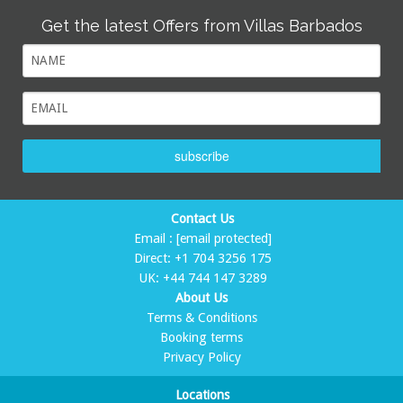
Get the latest Offers from Villas Barbados
subscribe
Contact Us
Email :
[email protected]
Direct:
+1 704 3256 175
UK:
+44 744 147 3289
About Us
Terms & Conditions
Booking terms
Privacy Policy
Locations