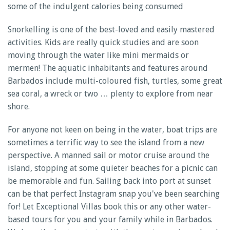
some of the indulgent calories being consumed
Snorkelling is one of the best-loved and easily mastered
activities. Kids are really quick studies and are soon
moving through the water like mini mermaids or
mermen! The aquatic inhabitants and features around
Barbados include multi-coloured fish, turtles, some great
sea coral, a wreck or two … plenty to explore from near
shore.
For anyone not keen on being in the water, boat trips are
sometimes a terrific way to see the island from a new
perspective. A manned sail or motor cruise around the
island, stopping at some quieter beaches for a picnic can
be memorable and fun. Sailing back into port at sunset
can be that perfect Instagram snap you've been searching
for! Let Exceptional Villas book this or any other water-
based tours for you and your family while in Barbados.