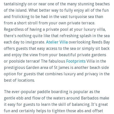
tantalisingly on or near one of the many stunning beaches
of the island. What better way to fully enjoy all of the fun
and frolicking to be had in the vast turquoise sea than
from a short stroll from your own private terrace.
Regardless of having a private pool at your luxury villa,
there's nothing quite like that refreshing splash in the sea
each day to invigorate.
Atelier Villa
overlooking Reeds Bay
offers guests that easy access to the sea or simply sit back
and enjoy the view from your beautiful private gardens
or poolside terrace! The fabulous
Footprints
Villa in the
prestigious Garden area of St James is another beach side
option for guests that combines luxury and privacy in the
best of locations.
The ever-popular paddle boarding is popular as the
gentle ebb and flow of the waters around Barbados make
it easy for guests to learn the skill of balancing. It's great
fun and certainly helps to tighten those abs and offset