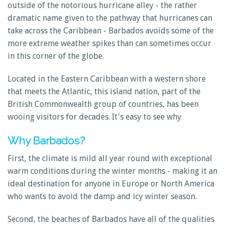
outside of the notorious hurricane alley - the rather
dramatic name given to the pathway that hurricanes can
take across the Caribbean - Barbados avoids some of the
more extreme weather spikes than can sometimes occur
in this corner of the globe.
Located in the Eastern Caribbean with a western shore
that meets the Atlantic, this island nation, part of the
British Commonwealth group of countries, has been
wooing visitors for decades. It's easy to see why
Why Barbados?
First, the climate is mild all year round with exceptional
warm conditions during the winter months - making it an
ideal destination for anyone in Europe or North America
who wants to avoid the damp and icy winter season.
Second, the beaches of Barbados have all of the qualities