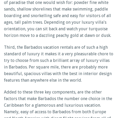
of paradise that one would wish for: powder fine white
sands, shallow shorelines that make swimming, paddle
boarding and snorkelling safe and easy for visitors of all
ages, tall palm trees. Depending on your luxury villa's
orientation, you can sit back and watch your turquoise
horizon move to a dazzling peachy gold at dawn or dusk.
Third, the Barbados vacation rentals are of such a high
standard of luxury it makes it a very pleasurable chore to
try to choose from such a brilliant array of luxury villas
in Barbados. Per square mile, there are probably more
beautiful, spacious villas with the best in interior design
features than anywhere else in the world.
Added to these three key components, are the other
factors that make Barbados the number one choice in the
Caribbean for a glamorous and luxurious vacation.
Namely, easy of access to Barbados from both Europe