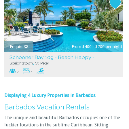
Enquire
From $400 - $700 per night
Schooner Bay 109 - Beach Happy -
,
Speightstown
St. Peter
2
1
Displaying 4 Luxury Properties in
Barbados
.
Barbados Vacation Rentals
The unique and beautiful Barbados occupies one of the
luckier locations in the sublime Caribbean. Sitting