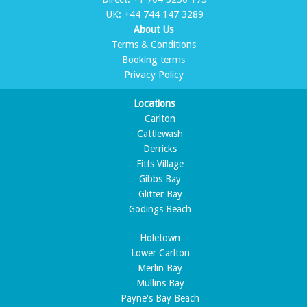
UK:
+44 744 147 3289
About Us
Terms & Conditions
Booking terms
Privacy Policy
Locations
Carlton
Cattlewash
Derricks
Fitts Village
Gibbs Bay
Glitter Bay
Godings Beach
Holetown
Lower Carlton
Merlin Bay
Mullins Bay
Payne's Bay Beach