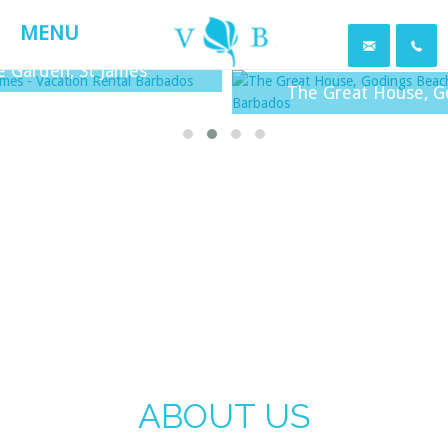
MENU
en, St James
The Great House, Godings 
ABOUT US