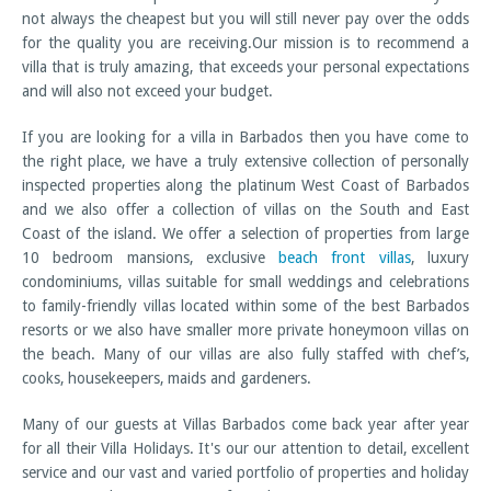
not always the cheapest but you will still never pay over the odds
for the quality you are receiving.Our mission is to recommend a
villa that is truly amazing, that exceeds your personal expectations
and will also not exceed your budget.
If you are looking for a villa in Barbados then you have come to
the right place, we have a truly extensive collection of personally
inspected properties along the platinum West Coast of Barbados
and we also offer a collection of villas on the South and East
Coast of the island. We offer a selection of properties from large
10 bedroom mansions, exclusive
beach front villas
, luxury
condominiums, villas suitable for small weddings and celebrations
to family-friendly villas located within some of the best Barbados
resorts or we also have smaller more private honeymoon villas on
the beach. Many of our villas are also fully staffed with chef’s,
cooks, housekeepers, maids and gardeners.
Many of our guests at Villas Barbados come back year after year
for all their Villa Holidays. It's our our attention to detail, excellent
service and our vast and varied portfolio of properties and holiday