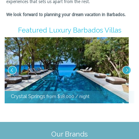
experiences that sets us apart from the rest.
We look forward to planning your dream vacation in Barbados.
Featured Luxury Barbados Villas
Crystal Springs
from $18,000 / night
Our Brands