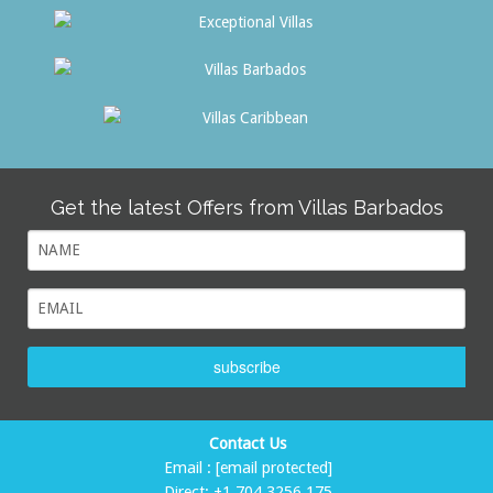
Get the latest Offers from Villas Barbados
subscribe
Contact Us
Email :
[email protected]
Direct:
+1 704 3256 175