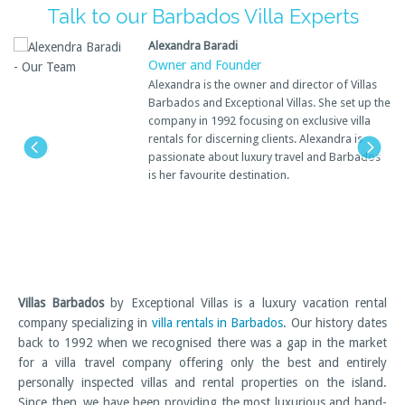
Talk to our Barbados Villa Experts
Alexandra Baradi
Owner and Founder
Alexandra is the owner and director of Villas
Barbados and Exceptional Villas. She set up the
company in 1992 focusing on exclusive villa
rentals for discerning clients. Alexandra is
passionate about luxury travel and Barbados
is her favourite destination.
Villas Barbados
by Exceptional Villas is a luxury vacation rental
company specializing in
villa rentals in Barbados
. Our history dates
back to 1992 when we recognised there was a gap in the market
for a villa travel company offering only the best and entirely
personally inspected villas and rental properties on the island.
Since then, we have been providing the most luxurious and hand-