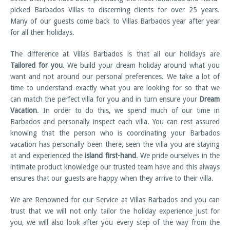
picked Barbados Villas to discerning clients for over 25 years.
Many of our guests come back to Villas Barbados year after year
for all their holidays.
The difference at Villas Barbados is that all our holidays are
Tailored for you
. We build your dream holiday around what you
want and not around our personal preferences. We take a lot of
time to understand exactly what you are looking for so that we
can match the perfect villa for you and in turn ensure your
Dream
Vacation
. In order to do this, we spend much of our time in
Barbados and personally inspect each villa. You can rest assured
knowing that the person who is coordinating your Barbados
vacation has personally been there, seen the villa you are staying
at and experienced the
island first-hand
. We pride ourselves in the
intimate product knowledge our trusted team have and this always
ensures that our guests are happy when they arrive to their villa.
We are Renowned for our Service at Villas Barbados and you can
trust that we will not only tailor the holiday experience just for
you, we will also look after you every step of the way from the