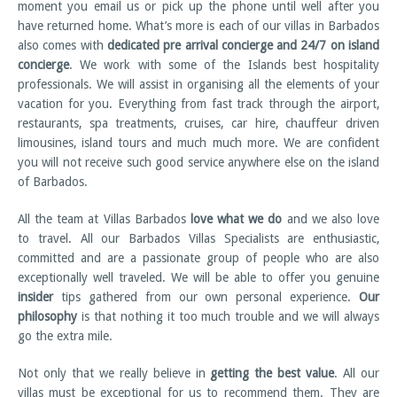
moment you email us or pick up the phone until well after you
have returned home. What’s more is each of our villas in Barbados
also comes with
dedicated pre arrival concierge and 24/7 on island
concierge
. We work with some of the Islands best hospitality
professionals. We will assist in organising all the elements of your
vacation for you. Everything from fast track through the airport,
restaurants, spa treatments, cruises, car hire, chauffeur driven
limousines, island tours and much much more. We are confident
you will not receive such good service anywhere else on the island
of Barbados.
All the team at Villas Barbados
love what we do
and we also love
to travel. All our Barbados Villas Specialists are enthusiastic,
committed and are a passionate group of people who are also
exceptionally well traveled. We will be able to offer you genuine
insider
tips gathered from our own personal experience.
Our
philosophy
is that nothing it too much trouble and we will always
go the extra mile.
Not only that we really believe in
getting the best value
. All our
villas must be exceptional for us to recommend them. They are