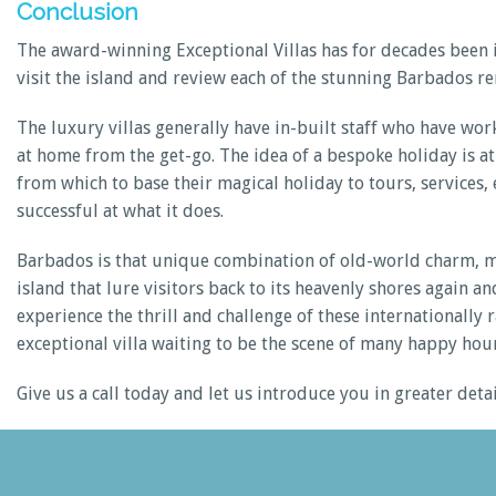
Conclusion
The award-winning Exceptional Villas has for decades been i
visit the island and review each of the stunning Barbados re
The luxury villas generally have in-built staff who have wor
at home from the get-go. The idea of a bespoke holiday is at 
from which to base their magical holiday to tours, services, e
successful at what it does.
Barbados is that unique combination of old-world charm, mod
island that lure visitors back to its heavenly shores again
experience the thrill and challenge of these internationally 
exceptional villa waiting to be the scene of many happy hour
Give us a call today and let us introduce you in greater det