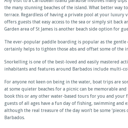
Any visit to a Caribbean island paradise involves many dips
the many stunning beaches of the island. What better way to 
terrace. Regardless of having a private pool at your luxury vi
offers guests that easy access to the sea or simply sit back
Garden area of St James is another beach side option for gue
The ever-popular paddle boarding is popular as the gentle eb
certainly helps to tighten those abs and offset some of the
Snorkelling is one of the best-loved and easily mastered ac
inhabitants and features around Barbados include multi-colo
For anyone not keen on being in the water, boat trips are so
at some quieter beaches for a picnic can be memorable and fu
book this or any other water-based tours for you and your 
guests of all ages have a fun day of fishing, swimming and 
although the real treasure of the day won’t be some ‘pieces 
Barbados.