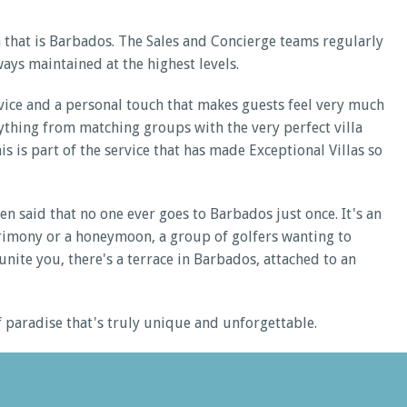
 that is Barbados. The Sales and Concierge teams regularly
ays maintained at the highest levels.
ervice and a personal touch that makes guests feel very much
erything from matching groups with the very perfect villa
is is part of the service that has made Exceptional Villas so
n said that no one ever goes to Barbados just once. It's an
atrimony or a honeymoon, a group of golfers wanting to
unite you, there's a terrace in Barbados, attached to an
of paradise that's truly unique and unforgettable.