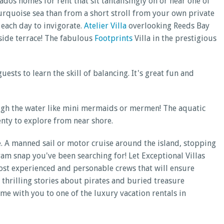
os homes for rent that sit tantalisingly on or near one of
 turquoise sea than from a short stroll from your own private
a each day to invigorate.
Atelier Villa
overlooking Reeds Bay
lside terrace! The fabulous
Footprints
Villa in the prestigious
ts to learn the skill of balancing. It's great fun and
rough the water like mini mermaids or mermen! The aquatic
enty to explore from near shore.
e. A manned sail or motor cruise around the island, stopping
ram snap you've been searching for! Let Exceptional Villas
ost experienced and personable crews that will ensure
 thrilling stories about pirates and buried treasure
me with you to one of the luxury vacation rentals in