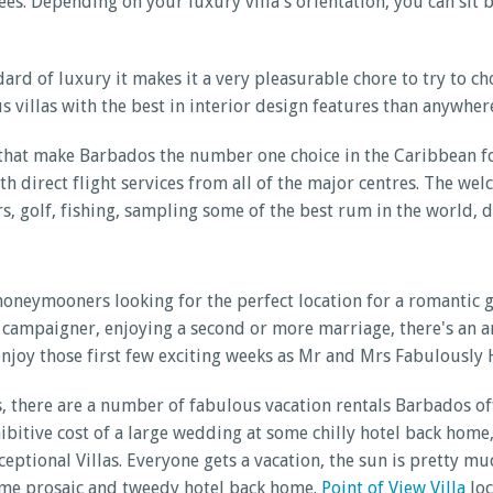
 trees. Depending on your luxury villa's orientation, you can s
ard of luxury it makes it a very pleasurable chore to try to ch
 villas with the best in interior design features than anywhere
 that make Barbados the number one choice in the Caribbean f
direct flight services from all of the major centres. The wel
urs, golf, fishing, sampling some of the best rum in the world, 
 honeymooners looking for the perfect location for a romantic 
campaigner, enjoying a second or more marriage, there's an ar
enjoy those first few exciting weeks as Mr and Mrs Fabulously
s, there are a number of fabulous vacation rentals Barbados of
hibitive cost of a large wedding at some chilly hotel back hom
xceptional Villas. Everyone gets a vacation, the sun is prett
ome prosaic and tweedy hotel back home.
Point of View Villa
loc