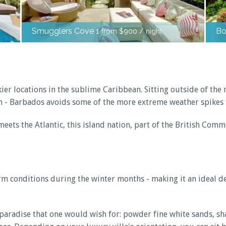
Smugglers Cove 1
Bo
from $900 / night
er locations in the sublime Caribbean. Sitting outside of the 
n - Barbados avoids some of the more extreme weather spikes t
eets the Atlantic, this island nation, part of the British Com
warm conditions during the winter months - making it an ideal
of paradise that one would wish for: powder fine white sands,