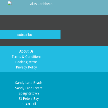
subscribe
About Us
Terms & Conditions
Booking terms
Privacy Policy
Sandy Lane Beach
Sandy Lane Estate
Speightstown
St Peters Bay
Sugar Hill