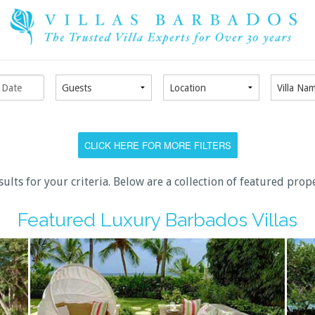
CLICK HERE FOR MORE FILTERS
sults for your criteria. Below are a collection of featured prop
Featured Luxury Barbados Villas