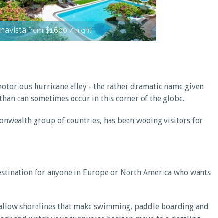
Kiko Villa
from
navista
from $1,600 / night
notorious hurricane alley - the rather dramatic name given
han can sometimes occur in this corner of the globe.
monwealth group of countries, has been wooing visitors for
 destination for anyone in Europe or North America who wants
 shallow shorelines that make swimming, paddle boarding and