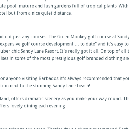
ivate pool, mature and lush gardens full of tropical plants. Wi
tel but from a nice quiet distance.
And not just any courses. The Green Monkey golf course at Sand
 expensive golf course development … to date” and it’s easy to
uber chic Sandy Lane Resort. It's really got it all. On top of al
ialises in some of the most prestigious golf branded clothing 
 for anyone visiting Barbados it's always recommended that yo
ation next to the stunning Sandy Lane beach!
sland, offers dramatic scenery as you make your way round. Th
ffers lovely dining each evening