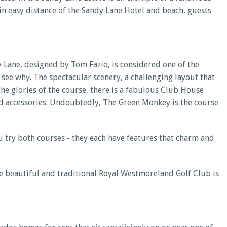
thin easy distance of the Sandy Lane Hotel and beach, guests
y Lane, designed by Tom Fazio, is considered one of the
 see why. The spectacular scenery, a challenging layout that
l the glories of the course, there is a fabulous Club House
and accessories. Undoubtedly, The Green Monkey is the course
u try both courses - they each have features that charm and
e beautiful and traditional Royal Westmoreland Golf Club is