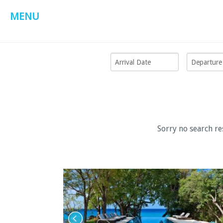
MENU
Sorry no search re