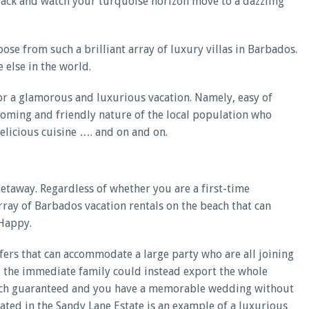
it back and watch your turquoise horizon move to a dazzling
oose from such a brilliant array of luxury villas in Barbados.
 else in the world.
or a glamorous and luxurious vacation. Namely, easy of
coming and friendly nature of the local population who
delicious cuisine …. and on and on.
getaway. Regardless of whether you are a first-time
ray of Barbados vacation rentals on the beach that can
 Happy.
fers that can accommodate a large party who are all joining
e, the immediate family could instead export the whole
y much guaranteed and you have a memorable wedding without
ated in the Sandy Lane Estate is an example of a luxurious