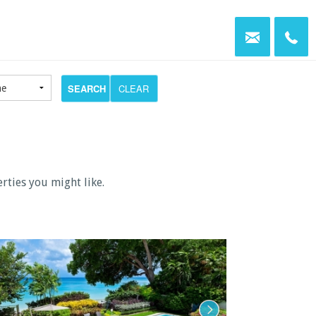
SEARCH
CLEAR
erties you might like.