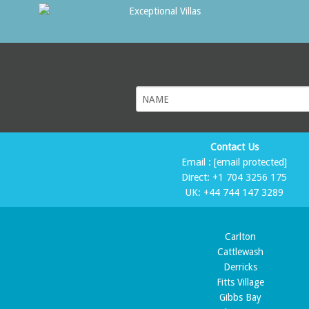
Contact Us
Email :
[email protected]
Direct:
+1 704 3256 175
UK:
+44 744 147 3289
Carlton
Cattlewash
Derricks
Fitts Village
Gibbs Bay