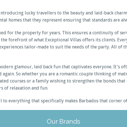
ntroducing lucky travellers to the beauty and laid-back charm
ntal homes that they represent ensuring that standards are alw
ked for the property for years. This ensures a continuity of s
the forefront of what Exceptional Villas offers its clients. Ev
xperiences tailor-made to suit the needs of the party. All of th
ern glamour, laid back fun that captivates everyone. It's ofte
 and again. So whether you are a romantic couple thinking of m
rated courses or a family wishing to strengthen the bonds that 
s of relaxation and fun.
ail to everything that specifically makes Barbados that corner 
Our Brands