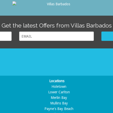
Get the latest Offers from Villas Barbados
Locations
Holetown
Lower Carlton
Merlin Bay
Mullins Bay
Payne's Bay Beach