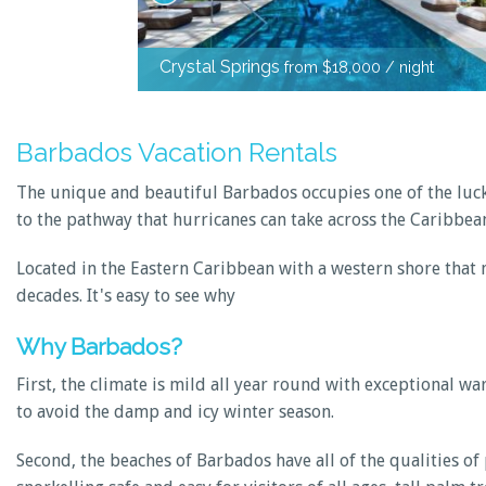
Crystal Springs
from $18,000 / night
Barbados Vacation Rentals
The unique and beautiful Barbados occupies one of the lucki
to the pathway that hurricanes can take across the Caribbea
Located in the Eastern Caribbean with a western shore that m
decades. It's easy to see why
Why Barbados?
First, the climate is mild all year round with exceptional 
to avoid the damp and icy winter season.
Second, the beaches of Barbados have all of the qualities 