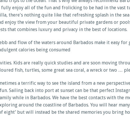
 and trips to the ocean. That's why we always recommend Barbad
fully enjoy all of the fun and frolicking to be had in the vast
lla, there's nothing quite like that refreshing splash in the se
 and enjoy the view from your beautiful private gardens or poo
sts that combines luxury and privacy in the best of locations.
b and flow of the waters around Barbados make it easy for gues
 indulgent calories being consumed
tivities. Kids are really quick studies and are soon moving th
ured fish, turtles, some great sea coral, a wreck or two … pl
metimes a terrific way to see the island from a new perspectiv
n. Sailing back into port at sunset can be that perfect Instag
family while in Barbados. We have the best contacts with the m
exploring around the coastline of Barbados. You will hear many
of eight’ but will instead be the shared memories you bring ho