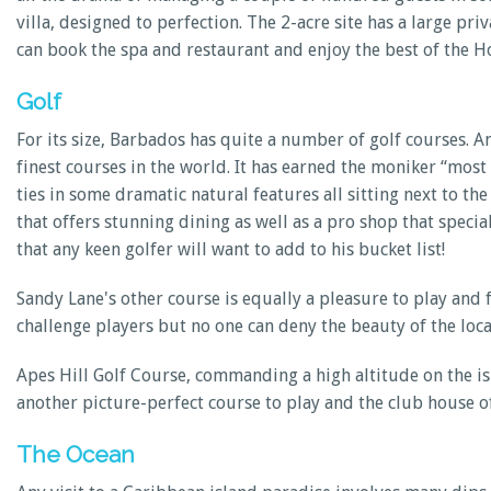
villa, designed to perfection. The 2-acre site has a large pr
can book the spa and restaurant and enjoy the best of the Ho
Golf
For its size, Barbados has quite a number of golf courses. 
finest courses in the world. It has earned the moniker “most
ties in some dramatic natural features all sitting next to the 
that offers stunning dining as well as a pro shop that spec
that any keen golfer will want to add to his bucket list!
Sandy Lane's other course is equally a pleasure to play and
challenge players but no one can deny the beauty of the loc
Apes Hill Golf Course, commanding a high altitude on the i
another picture-perfect course to play and the club house o
The Ocean