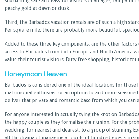
snorkelling safe and easy for visitors of all ages, tall palm
peachy gold at dawn or dusk.
Third, the Barbados vacation rentals are of such a high stand
Per square mile, there are probably more beautiful, spacious
Added to these three key components, are the other factors
access to Barbados from both Europe and North America with 
value their tourist visitors. Duty free shopping, historic to
Honeymoon Heaven
Barbados is considered one of the ideal locations for those
matrimonial enthusiast or an optimistic and more seasoned 
deliver that private and romantic base from which you can 
For anyone interested in actually tying the knot on Barbado
the happy couple as they formalise their union. For the pro
wedding, for nearest and dearest, to a group of stunning E
all the drama of managing a couple of hundred guests in s