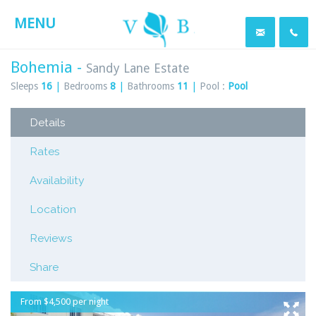
MENU
Bohemia -
Sandy Lane Estate
Sleeps
16
|
Bedrooms
8
|
Bathrooms
11
|
Pool :
Pool
Details
Rates
Availability
Location
Reviews
Share
From $4,500 per night