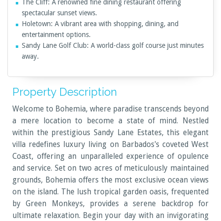
The Cliff: A renowned fine dining restaurant offering
spectacular sunset views.
Holetown: A vibrant area with shopping, dining, and
entertainment options.
Sandy Lane Golf Club: A world-class golf course just minutes
away.
Property Description
Welcome to Bohemia, where paradise transcends beyond
a mere location to become a state of mind. Nestled
within the prestigious Sandy Lane Estates, this elegant
villa redefines luxury living on Barbados's coveted West
Coast, offering an unparalleled experience of opulence
and service. Set on two acres of meticulously maintained
grounds, Bohemia offers the most exclusive ocean views
on the island. The lush tropical garden oasis, frequented
by Green Monkeys, provides a serene backdrop for
ultimate relaxation. Begin your day with an invigorating