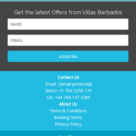
Get the latest Offers from Villas Barbados
subscribe
Contact Us
Email :
[email protected]
Direct:
+1 704 3256 175
UK:
+44 744 147 3289
About Us
Terms & Conditions
Booking terms
Privacy Policy