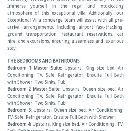
Immerse yourself in the regal and intoxicating
atmosphere of this exceptional villa. Additionally, our
Exceptional Villa concierge team will assist with all pre-
arrival arrangements, including airport fast-tracking,
ground transportation, restaurant reservations, car
hire, and excursions, ensuring a seamless and luxurious
stay.
THE BEDROOMS AND BATHROOMS:
Bedroom 1 Master Suite:
Upstairs, King size bed, Air
Conditioning, TV, Safe, Refrigerator, Ensuite Full Bath
with Shower, Two Sinks, Tub
Bedroom 2 Master Suite:
Upstairs, Queen size bed, Air
Conditioning, TV, Safe, Refrigerator, Ensuite Full Bath
with Shower, Two Sinks, Tub
Bedroom 3:
Upstairs, Queen size bed, Air Conditioning,
TV, Safe, Refrigerator, Ensuite Full Bath with Shower
Bedroom 4:
Upstairs, King size bed, Air Conditioning, TV,