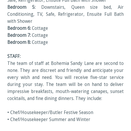
Safe, Refrigerator, Ensuite Full Bath with Shower
Bedroom 5:
Downstairs, Queen size bed, Air
Conditioning, TV, Safe, Refrigerator, Ensuite Full Bath
with Shower
Bedroom 6:
Cottage
Bedroom 7:
Cottage
Bedroom 8:
Cottage
STAFF:
The team of staff at Bohemia Sandy Lane are second to
none. They are discreet and friendly and anticipate your
every wish and need. You will receive five-star service
during your stay. The team will be on hand to deliver
impressive breakfasts, mouth-watering canapes, sunset
cocktails, and fine dining dinners. They include:
• Chef/Housekeeper/Butler Festive Season
• Chef/Housekeeper Summer and Winter