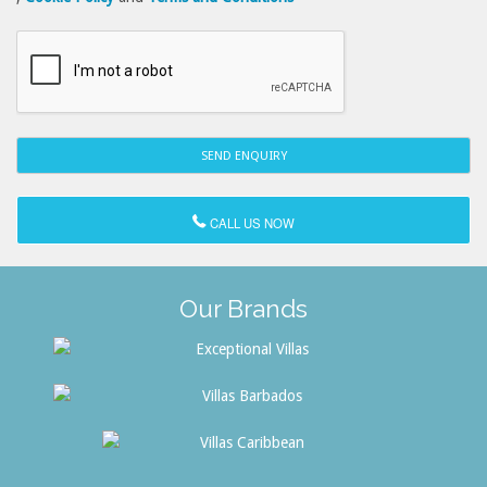
CALL US NOW
Our Brands