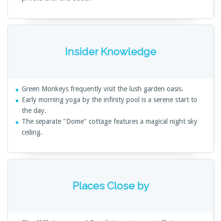
Insider Knowledge
Green Monkeys frequently visit the lush garden oasis.
Early morning yoga by the infinity pool is a serene start to
the day.
The separate "Dome" cottage features a magical night sky
ceiling.
Places Close by