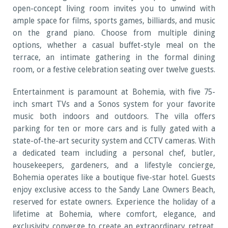
open-concept living room invites you to unwind with
ample space for films, sports games, billiards, and music
on the grand piano. Choose from multiple dining
options, whether a casual buffet-style meal on the
terrace, an intimate gathering in the formal dining
room, or a festive celebration seating over twelve guests.
Entertainment is paramount at Bohemia, with five 75-
inch smart TVs and a Sonos system for your favorite
music both indoors and outdoors. The villa offers
parking for ten or more cars and is fully gated with a
state-of-the-art security system and CCTV cameras. With
a dedicated team including a personal chef, butler,
housekeepers, gardeners, and a lifestyle concierge,
Bohemia operates like a boutique five-star hotel. Guests
enjoy exclusive access to the Sandy Lane Owners Beach,
reserved for estate owners. Experience the holiday of a
lifetime at Bohemia, where comfort, elegance, and
exclusivity converge to create an extraordinary retreat.