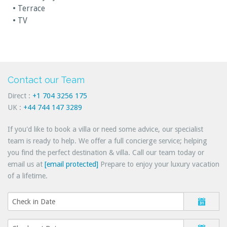
• Terrace
• TV
Contact our Team
Direct :
+1 704 3256 175
UK :
+44 744 147 3289
If you'd like to book a villa or need some advice, our specialist
team is ready to help. We offer a full concierge service; helping
you find the perfect destination & villa. Call our team today or
email us at
[email protected]
Prepare to enjoy your luxury vacation
of a lifetime.