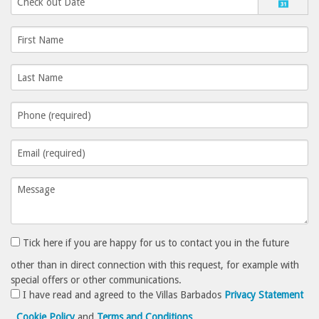
Tick here if you are happy for us to contact you in the future
other than in direct connection with this request, for example with
special offers or other communications.
I have read and agreed to the Villas Barbados
Privacy Statement
,
Cookie Policy
and
Terms and Conditions