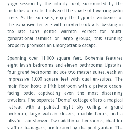
yoga session by the infinity pool, surrounded by the
melodies of exotic birds and the shade of towering palm
trees. As the sun sets, enjoy the hypnotic ambiance of
the expansive terrace with curated cocktails, basking in
the late sun's gentle warmth. Perfect for multi-
generational families or large groups, this stunning
property promises an unforgettable escape.
Spanning over 11,000 square feet, Bohemia features
eight lavish bedrooms and eleven bathrooms. Upstairs,
four grand bedrooms include two master suites, each an
impressive 1,000 square feet with dual en-suites. The
main floor hosts a fifth bedroom with a private ocean-
facing patio, captivating even the most discerning
travelers. The separate "Dome" cottage offers a magical
retreat with a painted night sky ceiling, a grand
bedroom, large walk-in closets, marble floors, and a
blissful rain shower. Two additional bedrooms, ideal for
staff or teenagers, are located by the pool garden. The