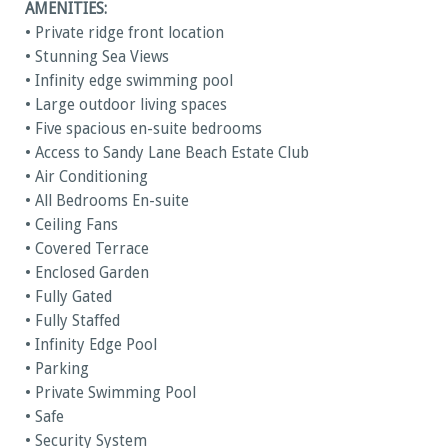
AMENITIES:
• Private ridge front location
• Stunning Sea Views
• Infinity edge swimming pool
• Large outdoor living spaces
• Five spacious en-suite bedrooms
• Access to Sandy Lane Beach Estate Club
• Air Conditioning
• All Bedrooms En-suite
• Ceiling Fans
• Covered Terrace
• Enclosed Garden
• Fully Gated
• Fully Staffed
• Infinity Edge Pool
• Parking
• Private Swimming Pool
• Safe
• Security System