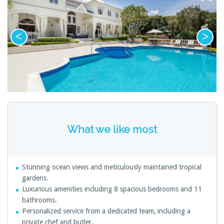
What we like most
Stunning ocean views and meticulously maintained tropical
gardens.
Luxurious amenities including 8 spacious bedrooms and 11
bathrooms.
Personalized service from a dedicated team, including a
private chef and butler.