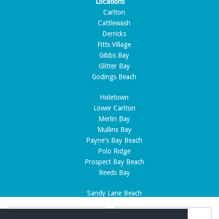
Locations
Carlton
Cattlewash
Derricks
Fitts Village
Gibbs Bay
Glitter Bay
Godings Beach
Holetown
Lower Carlton
Merlin Bay
Mullins Bay
Payne's Bay Beach
Polo Ridge
Prospect Bay Beach
Reeds Bay
Sandy Lane Beach
Sandy Lane Estate
Speightstown