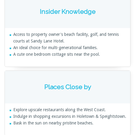
Insider Knowledge
Access to property owner's beach facility, golf, and tennis
courts at Sandy Lane Hotel.
An ideal choice for multi-generational families.
A cute one bedroom cottage sits near the pool.
Places Close by
Explore upscale restaurants along the West Coast.
Indulge in shopping excursions in Holetown & Speightstown.
Bask in the sun on nearby pristine beaches.