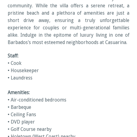
community. While the villa offers a serene retreat, a
pristine beach and a plethora of amenities are just a
short drive away, ensuring a truly unforgettable
experience for couples or multi-generational families
alike. Indulge in the epitome of luxury living in one of
Barbados's most esteemed neighborhoods at Casuarina.
Staff:
• Cook
• Housekeeper
• Laundress
Amenities:
• Air-conditioned bedrooms
• Barbeque
• Ceiling Fans
• DVD player
• Golf Course nearby
• Holetown (West Coast) nearby