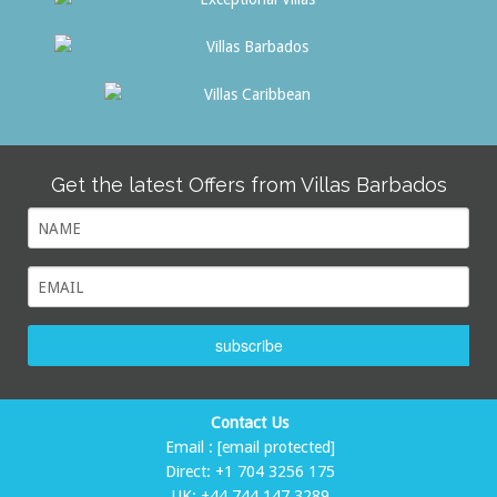
Get the latest Offers from Villas Barbados
subscribe
Contact Us
Email :
[email protected]
Direct:
+1 704 3256 175
UK:
+44 744 147 3289