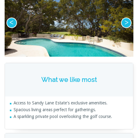
What we like most
Access to Sandy Lane Estate's exclusive amenities.
Spacious living areas perfect for gatherings.
A sparkling private pool overlooking the golf course.