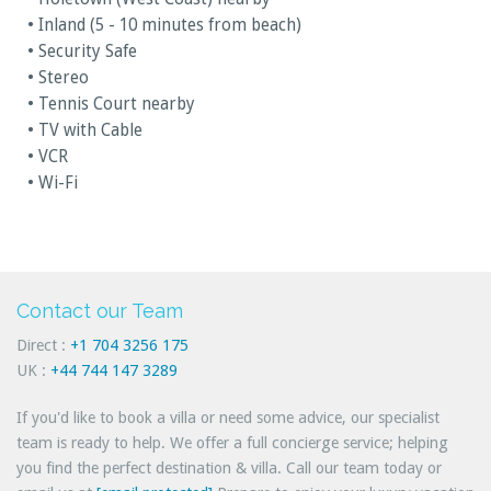
• Inland (5 - 10 minutes from beach)
• Security Safe
• Stereo
• Tennis Court nearby
• TV with Cable
• VCR
• Wi-Fi
Contact our Team
Direct :
+1 704 3256 175
UK :
+44 744 147 3289
If you'd like to book a villa or need some advice, our specialist
team is ready to help. We offer a full concierge service; helping
you find the perfect destination & villa. Call our team today or