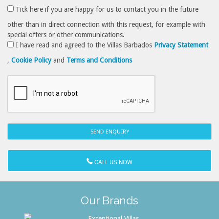
Tick here if you are happy for us to contact you in the future
other than in direct connection with this request, for example with
special offers or other communications.
I have read and agreed to the Villas Barbados
Privacy Statement
,
Cookie Policy
and
Terms and Conditions
CALL US NOW
Our Brands