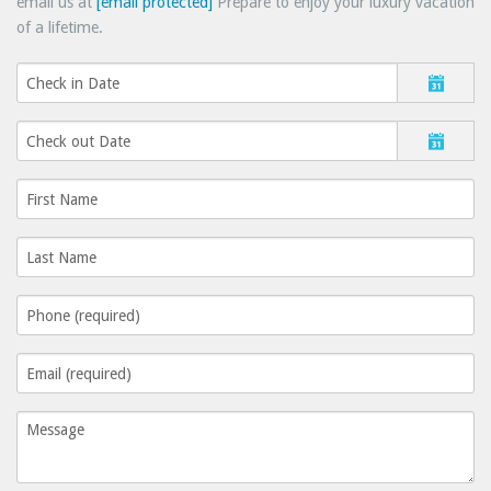
email us at
[email protected]
Prepare to enjoy your luxury vacation
of a lifetime.