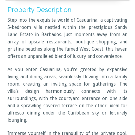
Property Description
Step into the exquisite world of Casuarina, a captivating
5-bedroom villa nestled within the prestigious Sandy
Lane Estate in Barbados. Just moments away from an
array of upscale restaurants, boutique shopping, and
pristine beaches along the famed West Coast, this haven
offers an unparalleled blend of luxury and convenience.
As you enter Casuarina, you're greeted by expansive
living and dining areas, seamlessly flowing into a family
room, creating an inviting space for gatherings. The
villa's design harmoniously connects with its
surroundings, with the courtyard entrance on one side
and a sprawling covered terrace on the other, ideal for
alfresco dining under the Caribbean sky or leisurely
lounging.
Immerse yourself in the tranquility of the private pool,