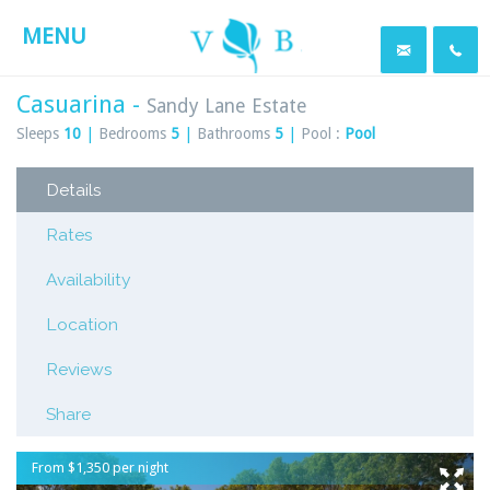
MENU
Casuarina -
Sandy Lane Estate
Sleeps
10
|
Bedrooms
5
|
Bathrooms
5
|
Pool :
Pool
Details
Rates
Availability
Location
Reviews
Share
From $1,350 per night