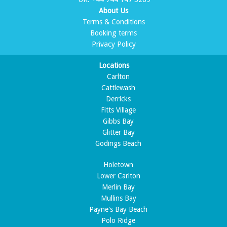
About Us
Terms & Conditions
Booking terms
Privacy Policy
Locations
Carlton
Cattlewash
Derricks
Fitts Village
Gibbs Bay
Glitter Bay
Godings Beach
Holetown
Lower Carlton
Merlin Bay
Mullins Bay
Payne's Bay Beach
Polo Ridge