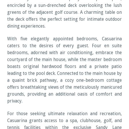
encircled by a sun-drenched deck overlooking the lush
greens of the adjacent golf course. A charming table on
the deck offers the perfect setting for intimate outdoor
dining experiences.
With five elegantly appointed bedrooms, Casuarina
caters to the desires of every guest. Four en suite
bedrooms, adorned with air conditioning, embrace the
courtyard of the main house, while the master bedroom
boasts original hardwood floors and a private patio
leading to the pool deck. Connected to the main house by
a quaint brick pathway, a cozy one-bedroom cottage
offers breathtaking views of the meticulously manicured
grounds, providing an additional oasis of comfort and
privacy.
For those seeking ultimate relaxation and recreation,
Casuarina grants access to a spa, clubhouse, golf, and
tennis facilities within the exclusive Sandy Lane