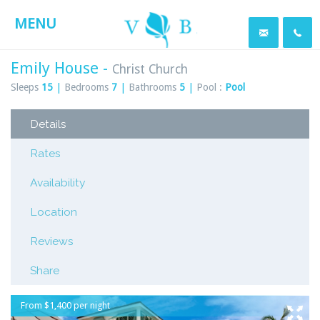
MENU
Emily House -
Christ Church
Sleeps
15
|
Bedrooms
7
|
Bathrooms
5
|
Pool :
Pool
Details
Rates
Availability
Location
Reviews
Share
From $1,400 per night