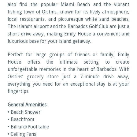
also find the popular Miami Beach and the vibrant
fishing town of Oistins, known for its lively atmosphere,
local restaurants, and picturesque white sand beaches.
The island’s airport and the Barbados Golf Club are just a
short drive away, making Emily House a convenient and
luxurious base for your island getaway.
Perfect for large groups of friends or family, Emily
House offers the ultimate setting to create
unforgettable memories in the heart of Barbados. With
Oistins’ grocery store just a 7-minute drive away,
everything you need for an exceptional stay is at your
fingertips.
General Amenities:
• Beach Shower
• Beachfront
• Billiard/Pool table
• Ceiling Fans