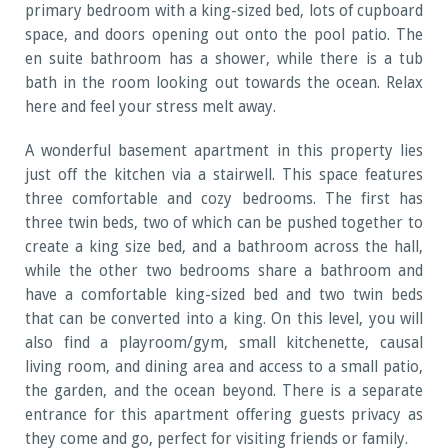
primary bedroom with a king-sized bed, lots of cupboard
space, and doors opening out onto the pool patio. The
en suite bathroom has a shower, while there is a tub
bath in the room looking out towards the ocean. Relax
here and feel your stress melt away.
A wonderful basement apartment in this property lies
just off the kitchen via a stairwell. This space features
three comfortable and cozy bedrooms. The first has
three twin beds, two of which can be pushed together to
create a king size bed, and a bathroom across the hall,
while the other two bedrooms share a bathroom and
have a comfortable king-sized bed and two twin beds
that can be converted into a king. On this level, you will
also find a playroom/gym, small kitchenette, causal
living room, and dining area and access to a small patio,
the garden, and the ocean beyond. There is a separate
entrance for this apartment offering guests privacy as
they come and go, perfect for visiting friends or family.