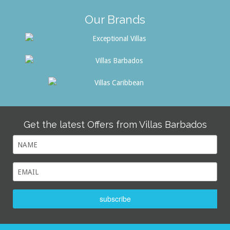
Our Brands
Get the latest Offers from Villas Barbados
subscribe