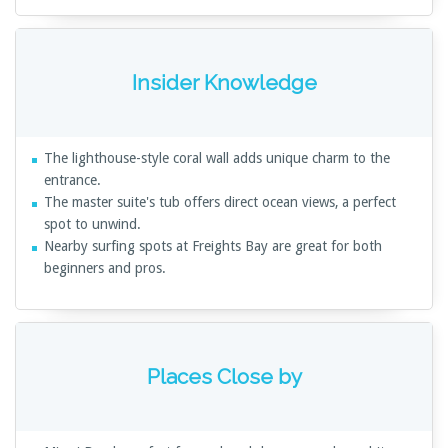
Insider Knowledge
The lighthouse-style coral wall adds unique charm to the
entrance.
The master suite's tub offers direct ocean views, a perfect
spot to unwind.
Nearby surfing spots at Freights Bay are great for both
beginners and pros.
Places Close by