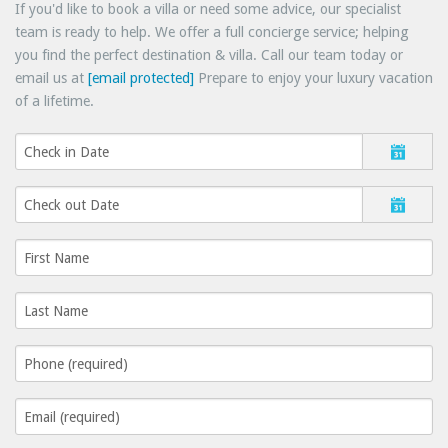
If you'd like to book a villa or need some advice, our specialist
team is ready to help. We offer a full concierge service; helping
you find the perfect destination & villa. Call our team today or
email us at
[email protected]
Prepare to enjoy your luxury vacation
of a lifetime.