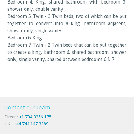
Bedroom 4: King, shared bathroom with bedroom 3,
shower only, double vanity
Bedroom 5: Twin - 3 Twin beds, two of which can be put
together to convert into a king, bathroom adjacent,
shower only, single vanity
Bedroom 6: King
Bedroom 7: Twin - 2 Twin beds that can be put together
to create a king, bathroom 6, shared bathroom, shower
only, single vanity, shared between bedrooms 6 & 7
Contact our Team
Direct :
+1 704 3256 175
UK :
+44 744 147 3289