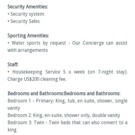
Security Amenities:
• Security system
• Security Safes
Sporting Amenities:
• Water sports by request - Our Concierge can assist
with arrangements
Staff:
• Housekeeping Service 5 x week (on 7-night stay).
Charge US$200 cleaning fee.
Bedrooms and Bathrooms:
Bedrooms and Bathrooms:
Bedroom 1 - Primary: King, tub, en suite, shower, single
vanity
Bedroom 2: King, en-suite, shower only, double vanity
Bedroom 3: Twin - Twin beds that can also convert to a
king