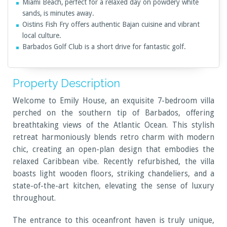
Miami Beach, perfect for a relaxed day on powdery white
sands, is minutes away.
Oistins Fish Fry offers authentic Bajan cuisine and vibrant
local culture.
Barbados Golf Club is a short drive for fantastic golf.
Property Description
Welcome to Emily House, an exquisite 7-bedroom villa
perched on the southern tip of Barbados, offering
breathtaking views of the Atlantic Ocean. This stylish
retreat harmoniously blends retro charm with modern
chic, creating an open-plan design that embodies the
relaxed Caribbean vibe. Recently refurbished, the villa
boasts light wooden floors, striking chandeliers, and a
state-of-the-art kitchen, elevating the sense of luxury
throughout.
The entrance to this oceanfront haven is truly unique,