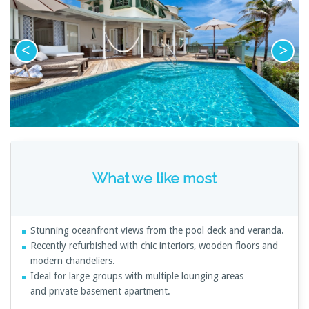
What we like most
Stunning oceanfront views from the pool deck and veranda.
Recently refurbished with chic interiors, wooden floors and
modern chandeliers.
Ideal for large groups with multiple lounging areas
and private basement apartment.