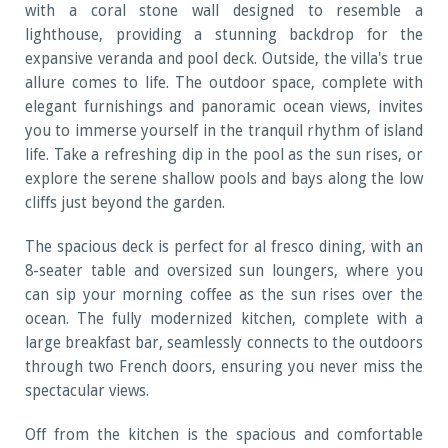
with a coral stone wall designed to resemble a
lighthouse, providing a stunning backdrop for the
expansive veranda and pool deck. Outside, the villa's true
allure comes to life. The outdoor space, complete with
elegant furnishings and panoramic ocean views, invites
you to immerse yourself in the tranquil rhythm of island
life. Take a refreshing dip in the pool as the sun rises, or
explore the serene shallow pools and bays along the low
cliffs just beyond the garden.
The spacious deck is perfect for al fresco dining, with an
8-seater table and oversized sun loungers, where you
can sip your morning coffee as the sun rises over the
ocean. The fully modernized kitchen, complete with a
large breakfast bar, seamlessly connects to the outdoors
through two French doors, ensuring you never miss the
spectacular views.
Off from the kitchen is the spacious and comfortable