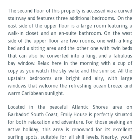
The second floor of this property is accessed via a curved
stairway and features three additional bedrooms. On the
east side of the upper floor is a large room featuring a
walk-in closet and an en-suite bathroom. On the west
side of the upper floor are two rooms, one with a king
bed and a sitting area and the other one with twin beds
that can also be converted into a king, and a fabulous
bay window. Relax here in the morning with a cup of
copy as you watch the sky wake and the sunrise. All the
upstairs bedrooms are bright and airy, with large
windows that welcome the refreshing ocean breeze and
warm Caribbean sunlight.
Located in the peaceful Atlantic Shores area on
Barbados’ South Coast, Emily House is perfectly situated
for both relaxation and adventure. For those seeking an
active holiday, this area is renowned for its excellent
surfing spots, suitable for all skill levels. Nearby, you’ll