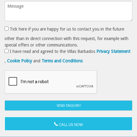
Tick here if you are happy for us to contact you in the future
other than in direct connection with this request, for example with
special offers or other communications.
I have read and agreed to the Villas Barbados
Privacy Statement
,
Cookie Policy
and
Terms and Conditions
CALL US NOW