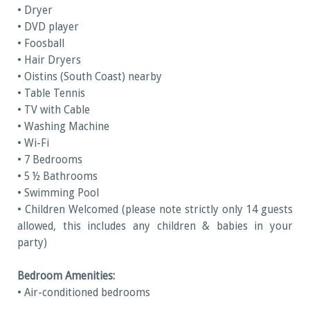
• Dryer
• DVD player
• Foosball
• Hair Dryers
• Oistins (South Coast) nearby
• Table Tennis
• TV with Cable
• Washing Machine
• Wi-Fi
• 7 Bedrooms
• 5 ½ Bathrooms
• Swimming Pool
• Children Welcomed (please note strictly only 14 guests
allowed, this includes any children & babies in your
party)
Bedroom Amenities:
• Air-conditioned bedrooms