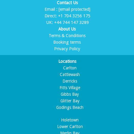
Contact Us
Email :
[email protected]
Direct:
+1 704 3256 175
UK:
+44 744 147 3289
About Us
Terms & Conditions
Booking terms
Privacy Policy
Locations
Carlton
Cattlewash
Derricks
Fitts Village
Gibbs Bay
Glitter Bay
Godings Beach
Holetown
Lower Carlton
Merlin Bay