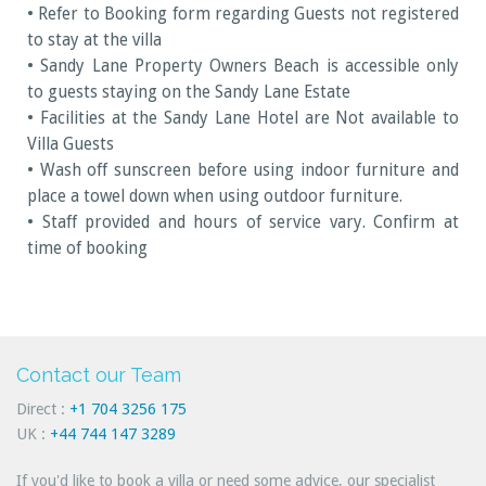
• Refer to Booking form regarding Guests not registered
to stay at the villa
• Sandy Lane Property Owners Beach is accessible only
to guests staying on the Sandy Lane Estate
• Facilities at the Sandy Lane Hotel are Not available to
Villa Guests
• Wash off sunscreen before using indoor furniture and
place a towel down when using outdoor furniture.
• Staff provided and hours of service vary. Confirm at
time of booking
Contact our Team
Direct :
+1 704 3256 175
UK :
+44 744 147 3289
If you'd like to book a villa or need some advice, our specialist