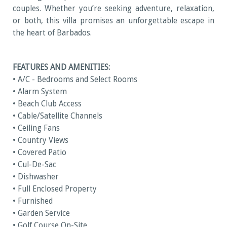
couples. Whether you’re seeking adventure, relaxation,
or both, this villa promises an unforgettable escape in
the heart of Barbados.
FEATURES AND AMENITIES:
• A/C - Bedrooms and Select Rooms
• Alarm System
• Beach Club Access
• Cable/Satellite Channels
• Ceiling Fans
• Country Views
• Covered Patio
• Cul-De-Sac
• Dishwasher
• Full Enclosed Property
• Furnished
• Garden Service
• Golf Course On-Site