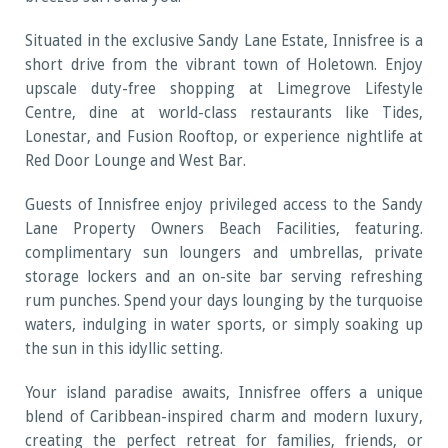
Situated in the exclusive Sandy Lane Estate, Innisfree is a
short drive from the vibrant town of Holetown. Enjoy
upscale duty-free shopping at Limegrove Lifestyle
Centre, dine at world-class restaurants like Tides,
Lonestar, and Fusion Rooftop, or experience nightlife at
Red Door Lounge and West Bar.
Guests of Innisfree enjoy privileged access to the Sandy
Lane Property Owners Beach Facilities, featuring.
complimentary sun loungers and umbrellas, private
storage lockers and an on-site bar serving refreshing
rum punches. Spend your days lounging by the turquoise
waters, indulging in water sports, or simply soaking up
the sun in this idyllic setting.
Your island paradise awaits, Innisfree offers a unique
blend of Caribbean-inspired charm and modern luxury,
creating the perfect retreat for families, friends, or