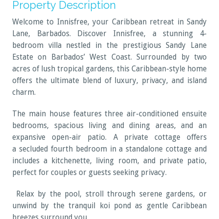
Property Description
Welcome to Innisfree, your Caribbean retreat in Sandy
Lane, Barbados. Discover Innisfree, a stunning 4-
bedroom villa nestled in the prestigious Sandy Lane
Estate on Barbados’ West Coast. Surrounded by two
acres of lush tropical gardens, this Caribbean-style home
offers the ultimate blend of luxury, privacy, and island
charm.
The main house features three air-conditioned ensuite
bedrooms, spacious living and dining areas, and an
expansive open-air patio. A private cottage offers
a secluded fourth bedroom in a standalone cottage and
includes a kitchenette, living room, and private patio,
perfect for couples or guests seeking privacy.
Relax by the pool, stroll through serene gardens, or
unwind by the tranquil koi pond as gentle Caribbean
breezes surround you.