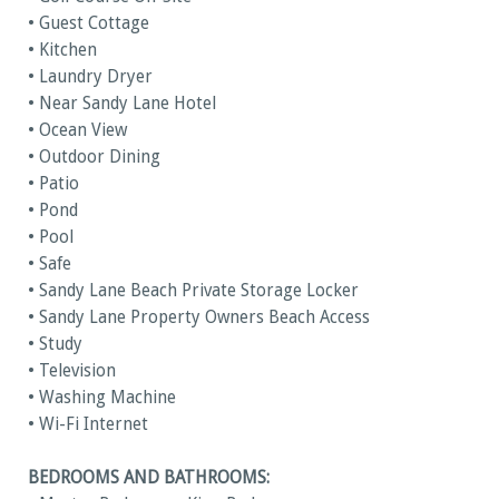
• Guest Cottage
• Kitchen
• Laundry Dryer
• Near Sandy Lane Hotel
• Ocean View
• Outdoor Dining
• Patio
• Pond
• Pool
• Safe
• Sandy Lane Beach Private Storage Locker
• Sandy Lane Property Owners Beach Access
• Study
• Television
• Washing Machine
• Wi-Fi Internet
BEDROOMS AND BATHROOMS: