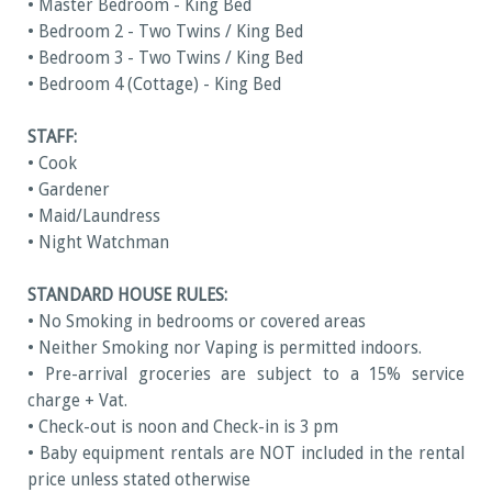
• Master Bedroom - King Bed
• Bedroom 2 - Two Twins / King Bed
• Bedroom 3 - Two Twins / King Bed
• Bedroom 4 (Cottage) - King Bed
STAFF:
• Cook
• Gardener
• Maid/Laundress
• Night Watchman
STANDARD HOUSE RULES:
• No Smoking in bedrooms or covered areas
• Neither Smoking nor Vaping is permitted indoors.
• Pre-arrival groceries are subject to a 15% service
charge + Vat.
• Check-out is noon and Check-in is 3 pm
• Baby equipment rentals are NOT included in the rental
price unless stated otherwise