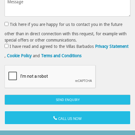
Tick here if you are happy for us to contact you in the future
other than in direct connection with this request, for example with
special offers or other communications.
I have read and agreed to the Villas Barbados
Privacy Statement
,
Cookie Policy
and
Terms and Conditions
CALL US NOW