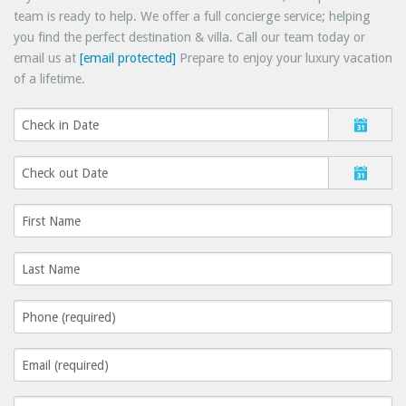
team is ready to help. We offer a full concierge service; helping
you find the perfect destination & villa. Call our team today or
email us at
[email protected]
Prepare to enjoy your luxury vacation
of a lifetime.