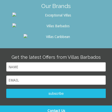
Our Brands
Get the latest Offers from Villas Barbados
subscribe
Contact Us