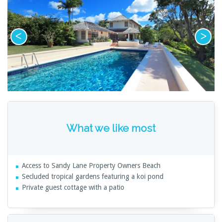
What we like most
Access to Sandy Lane Property Owners Beach
Secluded tropical gardens featuring a koi pond
Private guest cottage with a patio