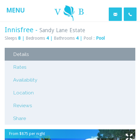
MENU
Innisfree -
Sandy Lane Estate
Sleeps
8
|
Bedrooms
4
|
Bathrooms
4
|
Pool :
Pool
Details
Rates
Availability
Location
Reviews
Share
From $875 per night