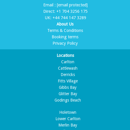
Email :
[email protected]
Direct:
+1 704 3256 175
UK:
+44 744 147 3289
About Us
Terms & Conditions
Booking terms
Privacy Policy
Locations
Carlton
Cattlewash
Derricks
Fitts Village
Gibbs Bay
Glitter Bay
Godings Beach
Holetown
Lower Carlton
Merlin Bay