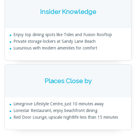
Insider Knowledge
Enjoy top dining spots like Tides and Fusion Rooftop
Private storage lockers at Sandy Lane Beach
Luxurious with modern amenities for comfort
Places Close by
Limegrove Lifestyle Centre, just 10 minutes away
Lonestar Restaurant, enjoy beachfront dining
Red Door Lounge, upscale nightlife less than 15 minutes