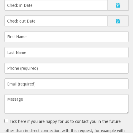
Tick here if you are happy for us to contact you in the future
other than in direct connection with this request, for example with