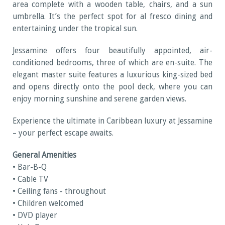
area complete with a wooden table, chairs, and a sun
umbrella. It’s the perfect spot for al fresco dining and
entertaining under the tropical sun.
Jessamine offers four beautifully appointed, air-
conditioned bedrooms, three of which are en-suite. The
elegant master suite features a luxurious king-sized bed
and opens directly onto the pool deck, where you can
enjoy morning sunshine and serene garden views.
Experience the ultimate in Caribbean luxury at Jessamine
– your perfect escape awaits.
General Amenities
• Bar-B-Q
• Cable TV
• Ceiling fans - throughout
• Children welcomed
• DVD player