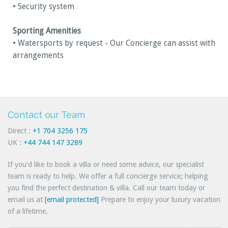
• Security system
Sporting Amenities
• Watersports by request - Our Concierge can assist with
arrangements
Contact our Team
Direct :
+1 704 3256 175
UK :
+44 744 147 3289
If you'd like to book a villa or need some advice, our specialist
team is ready to help. We offer a full concierge service; helping
you find the perfect destination & villa. Call our team today or
email us at
[email protected]
Prepare to enjoy your luxury vacation
of a lifetime.