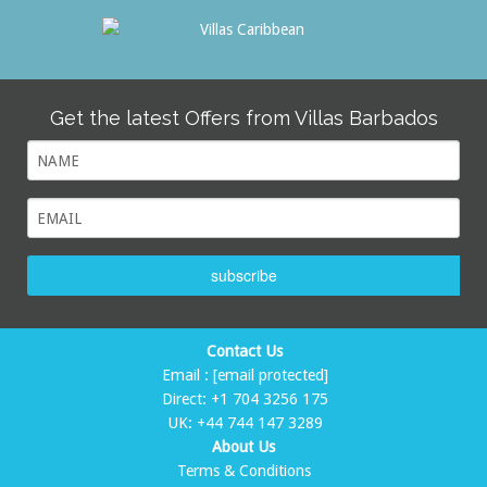
Get the latest Offers from Villas Barbados
subscribe
Contact Us
Email :
[email protected]
Direct:
+1 704 3256 175
UK:
+44 744 147 3289
About Us
Terms & Conditions