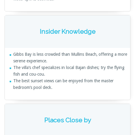
Insider Knowledge
Gibbs Bay is less crowded than Mullins Beach, offering a more
serene experience.
The villa’s chef specializes in local Bajan dishes; try the flying
fish and cou-cou.
The best sunset views can be enjoyed from the master
bedroom’s pool deck.
Places Close by