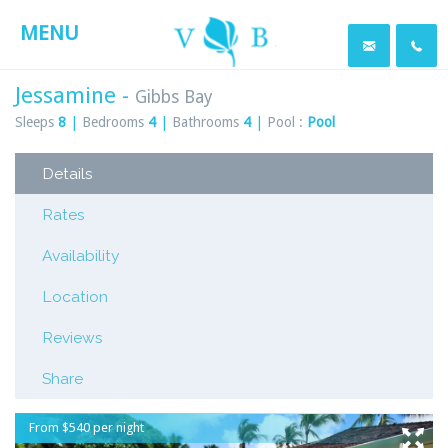
MENU
Jessamine -
Gibbs Bay
Sleeps
8
|
Bedrooms
4
|
Bathrooms
4
|
Pool :
Pool
Details
Rates
Availability
Location
Reviews
Share
From $540 per night