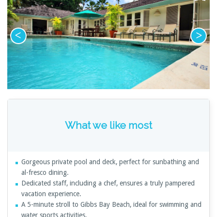
What we like most
Gorgeous private pool and deck, perfect for sunbathing and
al-fresco dining.
Dedicated staff, including a chef, ensures a truly pampered
vacation experience.
A 5-minute stroll to Gibbs Bay Beach, ideal for swimming and
water sports activities.