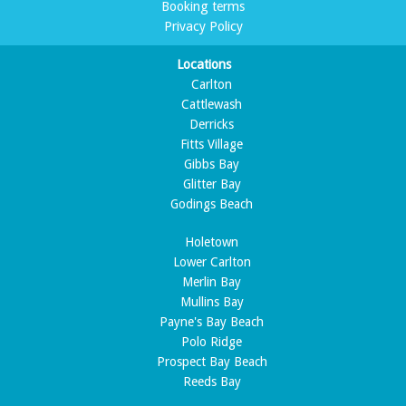
Booking terms
Privacy Policy
Locations
Carlton
Cattlewash
Derricks
Fitts Village
Gibbs Bay
Glitter Bay
Godings Beach
Holetown
Lower Carlton
Merlin Bay
Mullins Bay
Payne's Bay Beach
Polo Ridge
Prospect Bay Beach
Reeds Bay