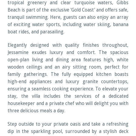
tropical greenery and clear turquoise waters, Gibbs
Beach is part of the exclusive 'Gold Coast' and offers safe,
tranquil swimming. Here, guests can also enjoy an array
of exciting water sports, including water skiing, banana
boat rides, and parasailing.
Elegantly designed with quality finishes throughout,
Jessamine exudes luxury and comfort. The spacious
open-plan living and dining area features high, white
wooden ceilings and an airy sitting room, perfect for
family gatherings. The fully equipped kitchen boasts
high-end appliances and luxury granite countertops,
ensuring a seamless cooking experience. To elevate your
stay, the villa includes the services of a dedicated
housekeeper and a private chef who will delight you with
three delicious meals a day.
Step outside to your private oasis and take a refreshing
dip in the sparkling pool, surrounded by a stylish deck