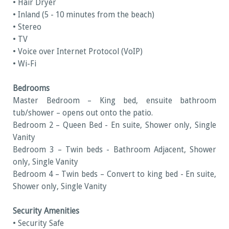
• Hair Dryer
• Inland (5 - 10 minutes from the beach)
• Stereo
• TV
• Voice over Internet Protocol (VoIP)
• Wi-Fi
Bedrooms
Master Bedroom – King bed, ensuite bathroom
tub/shower – opens out onto the patio.
Bedroom 2 – Queen Bed - En suite, Shower only, Single
Vanity
Bedroom 3 – Twin beds - Bathroom Adjacent, Shower
only, Single Vanity
Bedroom 4 – Twin beds – Convert to king bed - En suite,
Shower only, Single Vanity
Security Amenities
• Security Safe