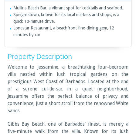
Mullins Beach Bar, a vibrant spot for cocktails and seafood.
Speightstown, known for its local markets and shops, is a
quick 10-minute drive.
Lonestar Restaurant, a beachfront fine-dining gem, 12
minutes by car.
Property Description
Welcome to Jessamine, a breathtaking four-bedroom
villa nestled within lush tropical gardens on the
prestigious West Coast of Barbados. Located at the end
of a serene cul-de-sac in a quiet neighborhood,
Jessamine offers the perfect balance of privacy and
convenience, just a short stroll from the renowned White
Sands.
Gibbs Bay Beach, one of Barbados' finest, is merely a
five-minute walk from the villa. Known for its lush