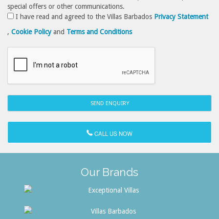
special offers or other communications.
I have read and agreed to the Villas Barbados
Privacy Statement
,
Cookie Policy
and
Terms and Conditions
CALL US NOW
Our Brands