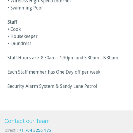
• Wireless High-Speed Internet
• Swimming Pool
Staff
• Cook
• Housekeeper
• Laundress
Staff Hours are: 8:30am - 1:30pm and 5:30pm - 8:30pm
Each Staff member has One Day off per week
Security Alarm System & Sandy Lane Patrol
Contact our Team
Direct :
+1 704 3256 175