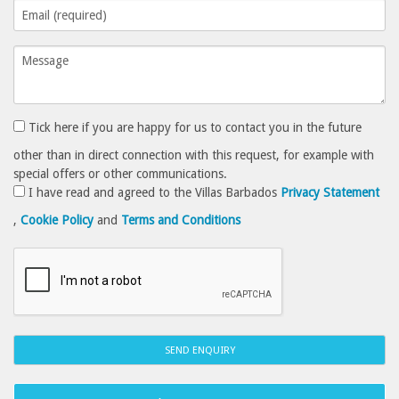
Tick here if you are happy for us to contact you in the future
other than in direct connection with this request, for example with
special offers or other communications.
I have read and agreed to the Villas Barbados
Privacy Statement
,
Cookie Policy
and
Terms and Conditions