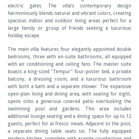
electric gates. The villa’s contemporary design
harmoniously blends natural and vibrant colors, creating
spacious indoor and outdoor living areas perfect for a
large family or group of friends seeking a luxurious
holiday escape.
The main villa features four elegantly appointed double
bedrooms, three with en-suite bathrooms, all equipped
with air conditioning and ceiling fans. The master suite
boasts a king-sized "Tempur" four-poster bed, a private
balcony, a dressing room, and a luxurious bathroom
with both a bath and a separate shower. The expansive
open-plan living and dining area, with seating for eight,
opens onto a generous covered patio overlooking the
swimming pool and gardens. This area includes
additional lounge seating and a dining space for up to 12
guests, perfect for al fresco meals. Adjacent to the pool,
a separate dining table seats six. The fully equipped
modern kitchen, complete with granite countertops and