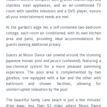
stainless steel appliances, and an air-conditioned TV
room with satellite television and a DVD player, ensure
all your entertainment needs are met.
At the garden’s edge lies a self-contained two-bedroom
cottage, each room air-conditioned, with its own kitchen
area and patio, providing ideal accommodations for
guests seeking additional privacy.
Guests at Moon Dance can unwind around the stunning
Japanese mosaic pool and jacuzzi (unheated), featuring a
low-chemical system for a more pleasant swimming
experience. The pool area is complemented by two
gazebos, one equipped with a bar and the other with
bathroom and shower facilities, allowing for
uninterrupted relaxation by the pool.
The beautiful Sandy Lane beach is just a few minutes'
drive away, less than 0.5 miles, where Moon Dance