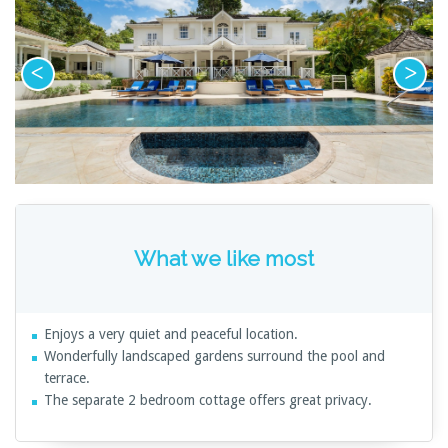
What we like most
Enjoys a very quiet and peaceful location.
Wonderfully landscaped gardens surround the pool and
terrace.
The separate 2 bedroom cottage offers great privacy.