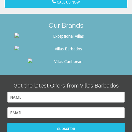
CALL US NOW
Our Brands
Get the latest Offers from Villas Barbados
subscribe