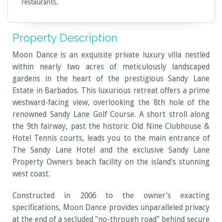
restaurants.
Property Description
Moon Dance is an exquisite private luxury villa nestled
within nearly two acres of meticulously landscaped
gardens in the heart of the prestigious Sandy Lane
Estate in Barbados. This luxurious retreat offers a prime
westward-facing view, overlooking the 8th hole of the
renowned Sandy Lane Golf Course. A short stroll along
the 9th fairway, past the historic Old Nine Clubhouse &
Hotel Tennis courts, leads you to the main entrance of
The Sandy Lane Hotel and the exclusive Sandy Lane
Property Owners beach facility on the island's stunning
west coast.
Constructed in 2006 to the owner’s exacting
specifications, Moon Dance provides unparalleled privacy
at the end of a secluded "no-through road" behind secure