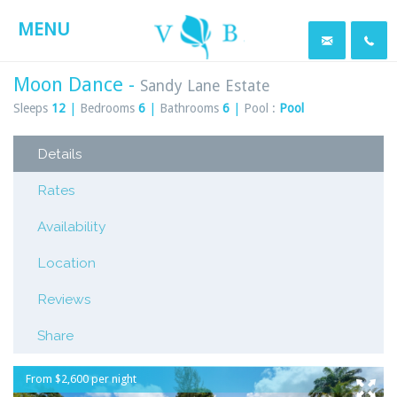
MENU
Moon Dance -
Sandy Lane Estate
Sleeps
12
|
Bedrooms
6
|
Bathrooms
6
|
Pool :
Pool
Details
Rates
Availability
Location
Reviews
Share
From $2,600 per night