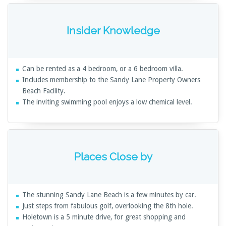
Insider Knowledge
Can be rented as a 4 bedroom, or a 6 bedroom villa.
Includes membership to the Sandy Lane Property Owners
Beach Facility.
The inviting swimming pool enjoys a low chemical level.
Places Close by
The stunning Sandy Lane Beach is a few minutes by car.
Just steps from fabulous golf, overlooking the 8th hole.
Holetown is a 5 minute drive, for great shopping and