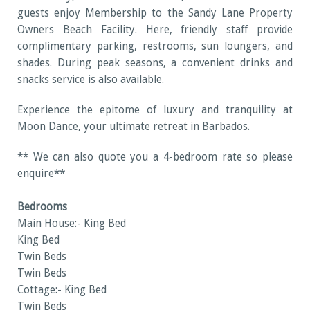
guests enjoy Membership to the Sandy Lane Property
Owners Beach Facility. Here, friendly staff provide
complimentary parking, restrooms, sun loungers, and
shades. During peak seasons, a convenient drinks and
snacks service is also available.
Experience the epitome of luxury and tranquility at
Moon Dance, your ultimate retreat in Barbados.
** We can also quote you a 4-bedroom rate so please
enquire**
Bedrooms
Main House:- King Bed
King Bed
Twin Beds
Twin Beds
Cottage:- King Bed
Twin Beds