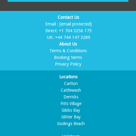
Contact Us
Email :
[email protected]
Direct:
+1 704 3256 175
UK:
+44 744 147 3289
About Us
Terms & Conditions
Booking terms
Privacy Policy
Locations
Carlton
Cattlewash
Derricks
Fitts Village
Gibbs Bay
Glitter Bay
Godings Beach