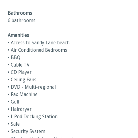
Bathrooms
6 bathrooms
Amenities
• Access to Sandy Lane beach
• Air Conditioned Bedrooms
• BBQ
• Cable TV
• CD Player
• Ceiling Fans
• DVD - Multi-regional
• Fax Machine
• Golf
• Hairdryer
• I-Pod Docking Station
• Safe
• Security System