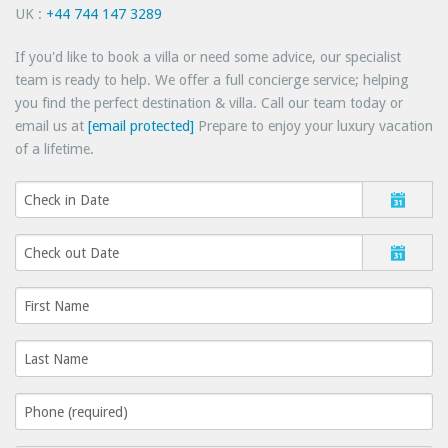
UK :
+44 744 147 3289
If you'd like to book a villa or need some advice, our specialist
team is ready to help. We offer a full concierge service; helping
you find the perfect destination & villa. Call our team today or
email us at
[email protected]
Prepare to enjoy your luxury vacation
of a lifetime.