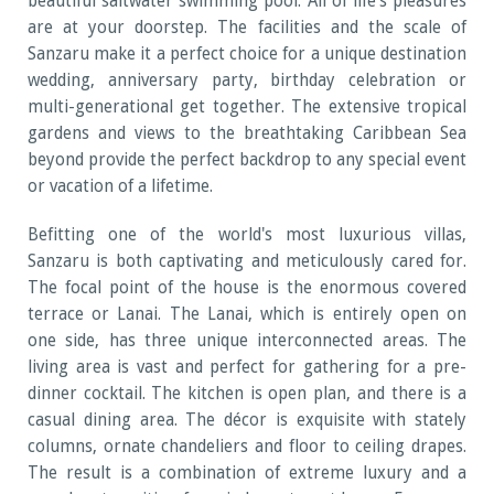
beautiful saltwater swimming pool. All of life's pleasures
are at your doorstep. The facilities and the scale of
Sanzaru make it a perfect choice for a unique destination
wedding, anniversary party, birthday celebration or
multi-generational get together. The extensive tropical
gardens and views to the breathtaking Caribbean Sea
beyond provide the perfect backdrop to any special event
or vacation of a lifetime.
Befitting one of the world's most luxurious villas,
Sanzaru is both captivating and meticulously cared for.
The focal point of the house is the enormous covered
terrace or Lanai. The Lanai, which is entirely open on
one side, has three unique interconnected areas. The
living area is vast and perfect for gathering for a pre-
dinner cocktail. The kitchen is open plan, and there is a
casual dining area. The décor is exquisite with stately
columns, ornate chandeliers and floor to ceiling drapes.
The result is a combination of extreme luxury and a