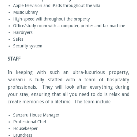
Apple television and iPads throughout the villa
Music Library
High-speed wifi throughout the property
Office/study room with a computer, printer and fax machine
Hairdryers
Safes
Security system
STAFF
In keeping with such an ultra-luxurious property,
Sanzaru is fully staffed with a team of hospitality
professionals. They will look after everything during
your stay, ensuring that all you need to do is relax and
create memories of a lifetime. The team include
Sanzaru House Manager
Professional Chef
Housekeeper
Laundress