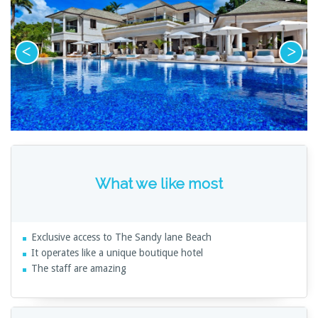
What we like most
Exclusive access to The Sandy lane Beach
It operates like a unique boutique hotel
The staff are amazing