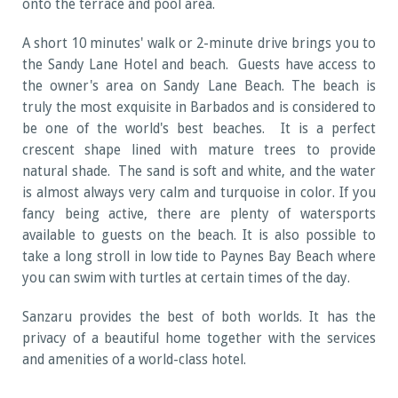
onto the terrace and pool area.
A short 10 minutes' walk or 2-minute drive brings you to
the Sandy Lane Hotel and beach. Guests have access to
the owner's area on Sandy Lane Beach. The beach is
truly the most exquisite in Barbados and is considered to
be one of the world's best beaches. It is a perfect
crescent shape lined with mature trees to provide
natural shade. The sand is soft and white, and the water
is almost always very calm and turquoise in color. If you
fancy being active, there are plenty of watersports
available to guests on the beach. It is also possible to
take a long stroll in low tide to Paynes Bay Beach where
you can swim with turtles at certain times of the day.
Sanzaru provides the best of both worlds. It has the
privacy of a beautiful home together with the services
and amenities of a world-class hotel.