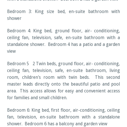
Bedroom 3: King size bed, en-suite bathroom with
shower
Bedroom 4: King bed, ground floor, air- conditioning,
ceiling fan, television, safe, en-suite bathroom with a
standalone shower. Bedroom 4 has a patio and a garden
view
Bedroom 5 2 Twin beds, ground floor, air- conditioning,
ceiling fan, television, safe, en-suite bathroom, living
room, children's room with twin beds. This second
master leads directly onto the beautiful patio and pool
area. This access allows for easy and convenient access
for families and small children.
Bedroom 6: King bed, first floor, air-conditioning, ceiling
fan, television, en-suite bathroom with a standalone
shower. Bedroom 6 has a balcony and garden view