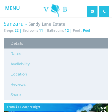
MENU
Sanzaru -
Sandy Lane Estate
Sleeps
22
|
Bedrooms
11
|
Bathrooms
12
|
Pool :
Pool
Details
Rates
Availability
Location
Reviews
Share
From $13,750 per night