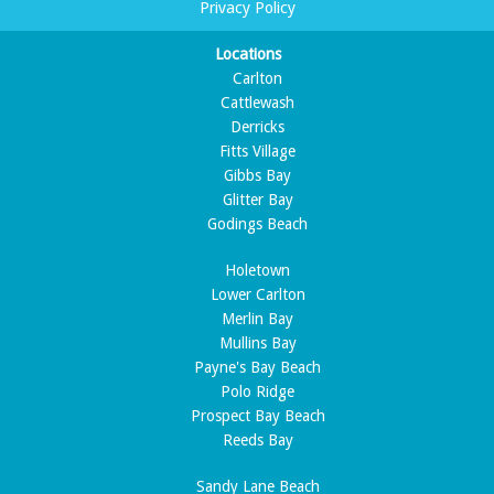
Privacy Policy
Locations
Carlton
Cattlewash
Derricks
Fitts Village
Gibbs Bay
Glitter Bay
Godings Beach
Holetown
Lower Carlton
Merlin Bay
Mullins Bay
Payne's Bay Beach
Polo Ridge
Prospect Bay Beach
Reeds Bay
Sandy Lane Beach