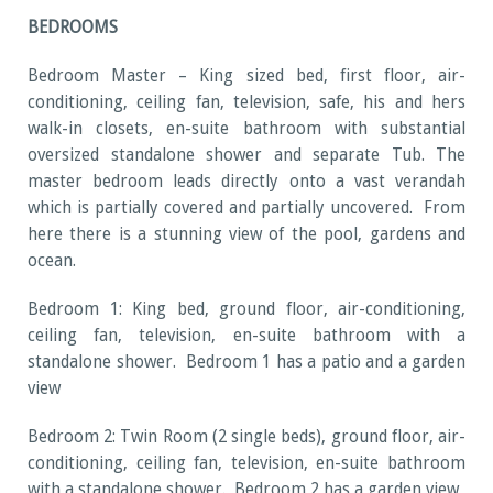
BEDROOMS
Bedroom Master – King sized bed, first floor, air-
conditioning, ceiling fan, television, safe, his and hers
walk-in closets, en-suite bathroom with substantial
oversized standalone shower and separate Tub. The
master bedroom leads directly onto a vast verandah
which is partially covered and partially uncovered. From
here there is a stunning view of the pool, gardens and
ocean.
Bedroom 1: King bed, ground floor, air-conditioning,
ceiling fan, television, en-suite bathroom with a
standalone shower. Bedroom 1 has a patio and a garden
view
Bedroom 2: Twin Room (2 single beds), ground floor, air-
conditioning, ceiling fan, television, en-suite bathroom
with a standalone shower. Bedroom 2 has a garden view