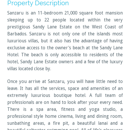
Property Description
Sanzaru is an 11-bedroom 21,000 square foot mansion
sleeping up to 22 people located within the very
prestigious Sandy Lane Estate on the West Coast of
Barbados. Sanzaru is not only one of the islands most
luxurious villas, but it also has the advantage of having
exclusive access to the owner's beach at the Sandy Lane
Hotel. The beach is only accessible to residents of the
hotel, Sandy Lane Estate owners and a few of the luxury
villas located close by.
Once you arrive at Sanzaru, you will have little need to
leave. It has all the services, space and amenities of an
extremely luxurious boutique hotel. A full team of
professionals are on hand to look after your every need.
There is a spa area, fitness and yoga studio, a
professional style home cinema, living and dining room,
sunbathing areas, a fire pit, a beautiful lanai and a