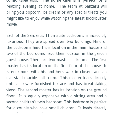
comfortable also. The home cinema is perfect for a
relaxing evening at home. The team at Sanzaru will
bring you popcorn, ice cream or any special treats you
might like to enjoy while watching the latest blockbuster
movie.
Each of the Sanzaru's 11 en-suite bedrooms is incredibly
luxurious. They are spread over two buildings. Nine of
the bedrooms have their location in the main house and
two of the bedrooms have their location in the garden
guest house. There are two master bedrooms. The first
master has its location on the first floor of the house. It
is enormous with his and hers walk-in closets and an
oversized marble bathroom. This master leads directly
onto a private furnished terrace and has breathtaking
views. The second master has its location on the ground
floor. It is equally expansive with a sitting area and a
second children's twin bedroom. This bedroom is perfect
for a couple who have small children. It leads directly