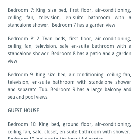
Bedroom 7: King size bed, first floor, air-conditioning,
ceiling fan, television, en-suite bathroom with a
standalone shower. Bedroom 7 has a garden view
Bedroom 8: 2 Twin beds, first floor, air-conditioning,
ceiling fan, television, safe en-suite bathroom with a
standalone shower. Bedroom 8 has a patio and a garden
view
Bedroom 9: King size bed, air-conditioning, ceiling fan,
television, en-suite bathroom with standalone shower
and separate Tub. Bedroom 9 has a large balcony and
sea and pool views.
GUEST HOUSE
Bedroom 10: King bed, ground floor, air-conditioning,
ceiling fan, safe, closet, en-suite bathroom with shower.