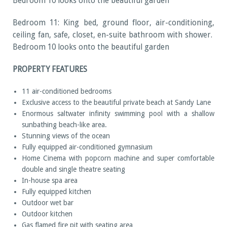
Bedroom 10 looks onto the beautiful garden
Bedroom 11: King bed, ground floor, air-conditioning,
ceiling fan, safe, closet, en-suite bathroom with shower.
Bedroom 10 looks onto the beautiful garden
PROPERTY FEATURES
11 air-conditioned bedrooms
Exclusive access to the beautiful private beach at Sandy Lane
Enormous saltwater infinity swimming pool with a shallow
sunbathing beach-like area.
Stunning views of the ocean
Fully equipped air-conditioned gymnasium
Home Cinema with popcorn machine and super comfortable
double and single theatre seating
In-house spa area
Fully equipped kitchen
Outdoor wet bar
Outdoor kitchen
Gas flamed fire pit with seating area