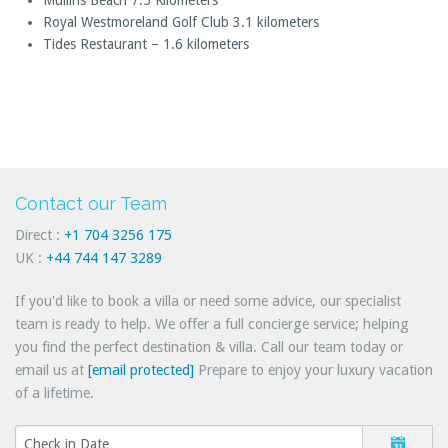
Mullins Beach 7.5 Kilometers
Royal Westmoreland Golf Club 3.1 kilometers
Tides Restaurant – 1.6 kilometers
Contact our Team
Direct :
+1 704 3256 175
UK :
+44 744 147 3289
If you'd like to book a villa or need some advice, our specialist
team is ready to help. We offer a full concierge service; helping
you find the perfect destination & villa. Call our team today or
email us at
[email protected]
Prepare to enjoy your luxury vacation
of a lifetime.