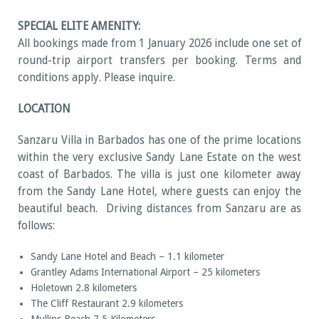
SPECIAL ELITE AMENITY:
All bookings made from 1 January 2026 include one set of
round-trip airport transfers per booking. Terms and
conditions apply. Please inquire.
LOCATION
Sanzaru Villa in Barbados has one of the prime locations
within the very exclusive Sandy Lane Estate on the west
coast of Barbados. The villa is just one kilometer away
from the Sandy Lane Hotel, where guests can enjoy the
beautiful beach. Driving distances from Sanzaru are as
follows:
Sandy Lane Hotel and Beach – 1.1 kilometer
Grantley Adams International Airport – 25 kilometers
Holetown 2.8 kilometers
The Cliff Restaurant 2.9 kilometers