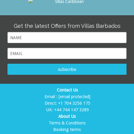
Get the latest Offers from Villas Barbados
subscribe
Contact Us
Email :
[email protected]
Direct:
+1 704 3256 175
UK:
+44 744 147 3289
About Us
Terms & Conditions
Booking terms