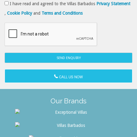
I have read and agreed to the Villas Barbados
Privacy Statement
,
Cookie Policy
and
Terms and Conditions
CALL US NOW
Our Brands