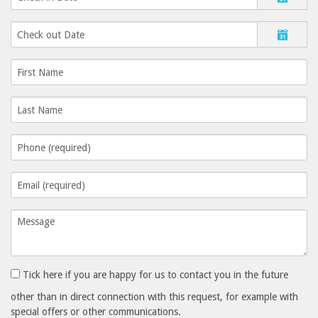
Tick here if you are happy for us to contact you in the future
other than in direct connection with this request, for example with
special offers or other communications.