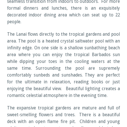
seamless transition from indoors to outdoors. For more
formal dinners and lunches, there is an exquisitely
decorated indoor dining area which can seat up to 22
people.
The Lanai flows directly to the tropical gardens and pool
area. The pool is a heated crystal saltwater pool with an
infinity edge. On one side is a shallow sunbathing beach
area where you can enjoy the tropical Barbados sun
while dipping your toes in the cooling waters at the
same time. Surrounding the pool are supremely
comfortably sunbeds and sunshades. They are perfect
for the ultimate in relaxation, reading books or just
enjoying the beautiful view. Beautiful lighting creates a
romantic celestial atmosphere in the evening time.
The expansive tropical gardens are mature and full of
sweet-smelling flowers and trees. There is a beautiful
deck with an open flame fire pit. Children and young