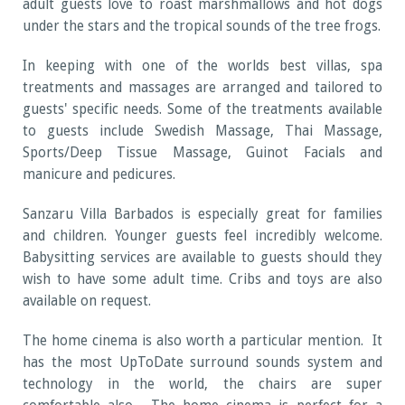
adult guests love to roast marshmallows and hot dogs
under the stars and the tropical sounds of the tree frogs.
In keeping with one of the worlds best villas, spa
treatments and massages are arranged and tailored to
guests' specific needs. Some of the treatments available
to guests include Swedish Massage, Thai Massage,
Sports/Deep Tissue Massage, Guinot Facials and
manicure and pedicures.
Sanzaru Villa Barbados is especially great for families
and children. Younger guests feel incredibly welcome.
Babysitting services are available to guests should they
wish to have some adult time. Cribs and toys are also
available on request.
The home cinema is also worth a particular mention. It
has the most UpToDate surround sounds system and
technology in the world, the chairs are super