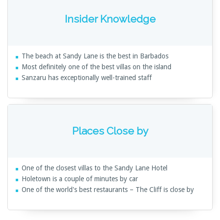
Insider Knowledge
The beach at Sandy Lane is the best in Barbados
Most definitely one of the best villas on the island
Sanzaru has exceptionally well-trained staff
Places Close by
One of the closest villas to the Sandy Lane Hotel
Holetown is a couple of minutes by car
One of the world's best restaurants – The Cliff is close by