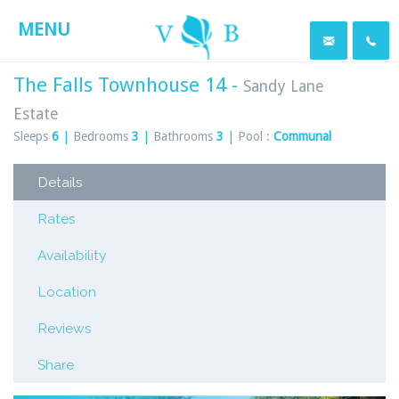
MENU
The Falls Townhouse 14 -
Sandy Lane
Estate
Sleeps
6
|
Bedrooms
3
|
Bathrooms
3
|
Pool :
Communal
Details
Rates
Availability
Location
Reviews
Share