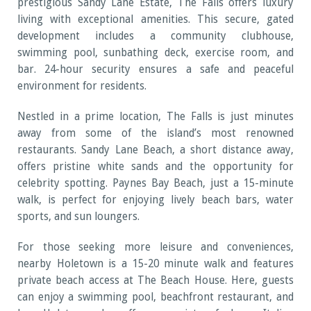
prestigious Sandy Lane Estate, The Falls offers luxury
living with exceptional amenities. This secure, gated
development includes a community clubhouse,
swimming pool, sunbathing deck, exercise room, and
bar. 24-hour security ensures a safe and peaceful
environment for residents.
Nestled in a prime location, The Falls is just minutes
away from some of the island’s most renowned
restaurants. Sandy Lane Beach, a short distance away,
offers pristine white sands and the opportunity for
celebrity spotting. Paynes Bay Beach, just a 15-minute
walk, is perfect for enjoying lively beach bars, water
sports, and sun loungers.
For those seeking more leisure and conveniences,
nearby Holetown is a 15-20 minute walk and features
private beach access at The Beach House. Here, guests
can enjoy a swimming pool, beachfront restaurant, and