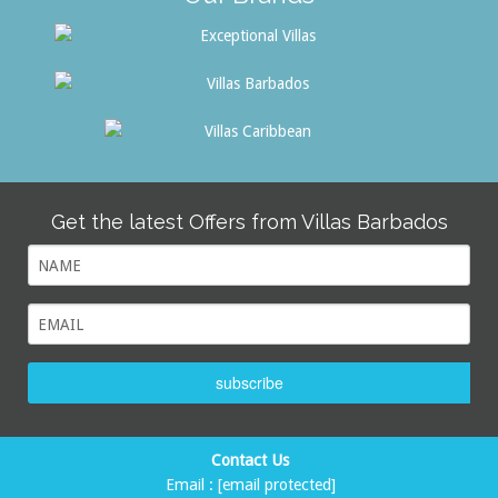
Get the latest Offers from Villas Barbados
subscribe
Contact Us
Email :
[email protected]