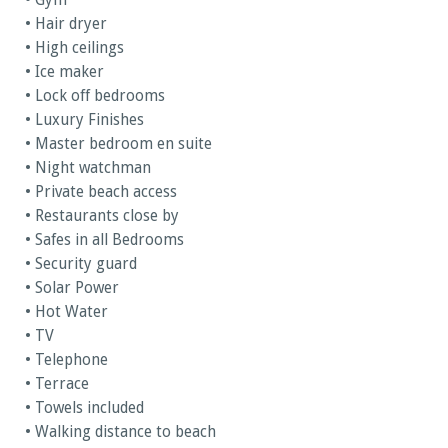
• Gym
• Hair dryer
• High ceilings
• Ice maker
• Lock off bedrooms
• Luxury Finishes
• Master bedroom en suite
• Night watchman
• Private beach access
• Restaurants close by
• Safes in all Bedrooms
• Security guard
• Solar Power
• Hot Water
• TV
• Telephone
• Terrace
• Towels included
• Walking distance to beach