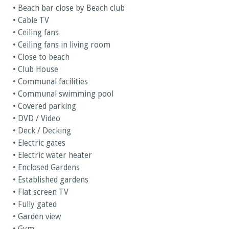
• Beach bar close by Beach club
• Cable TV
• Ceiling fans
• Ceiling fans in living room
• Close to beach
• Club House
• Communal facilities
• Communal swimming pool
• Covered parking
• DVD / Video
• Deck / Decking
• Electric gates
• Electric water heater
• Enclosed Gardens
• Established gardens
• Flat screen TV
• Fully gated
• Garden view