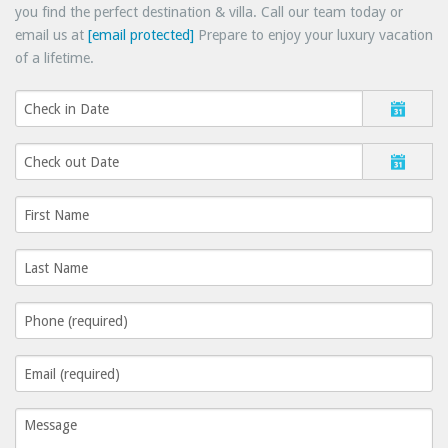
you find the perfect destination & villa. Call our team today or
email us at
[email protected]
Prepare to enjoy your luxury vacation
of a lifetime.