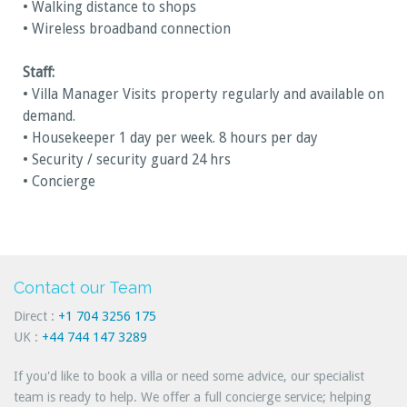
• Walking distance to shops
• Wireless broadband connection
Staff:
• Villa Manager Visits property regularly and available on
demand.
• Housekeeper 1 day per week. 8 hours per day
• Security / security guard 24 hrs
• Concierge
Contact our Team
Direct :
+1 704 3256 175
UK :
+44 744 147 3289
If you'd like to book a villa or need some advice, our specialist
team is ready to help. We offer a full concierge service; helping