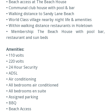
• Beach access at The Beach House
• Communal club house with pool & bar
• Walking distance to Sandy Lane Beach
• World Class village nearby night life & amenities
• Within walking distance restaurants in Holetown
• Membership: The Beach House with pool bar,
restaurant and sun beds
Amenities:
• 110 volts
• 220 volts
• 24 Hour Security
• ADSL
• Air conditioning
• All bedrooms air conditioned
• All bedrooms en suite
• Assigned parking
• BBQ
• Beach Access