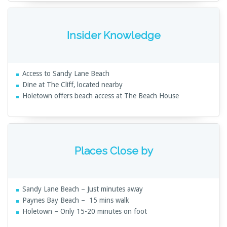
Insider Knowledge
Access to Sandy Lane Beach
Dine at The Cliff, located nearby
Holetown offers beach access at The Beach House
Places Close by
Sandy Lane Beach – Just minutes away
Paynes Bay Beach – 15 mins walk
Holetown – Only 15-20 minutes on foot