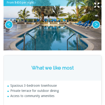
From $450 per night
What we like most
Spacious 3-bedroom townhouse
Private terrace for outdoor dining
Access to community amenities