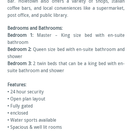
bar. Holetown also offers a variety of shops, Italian
coffee bars, and local conveniences like a supermarket,
post office, and public library.
Bedrooms and Bathrooms:
Bedroom 1:
Master – King size bed with en-suite
bathroom
Bedroom 2:
Queen size bed with en-suite bathroom and
shower
Bedroom 3:
2 twin beds that can be a king bed with en-
suite bathroom and shower
Features:
• 24 hour security
• Open plan layout
• Fully gated
• enclosed
• Water sports available
• Spacious & well lit rooms