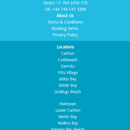
Direct:
+1 704 3256 175
UK:
+44 744 147 3289
About Us
Terms & Conditions
Booking terms
Privacy Policy
Locations
Carlton
Cattlewash
Derricks
Fitts Village
Gibbs Bay
Glitter Bay
Godings Beach
Holetown
Lower Carlton
Merlin Bay
Mullins Bay
Payne's Bay Beach