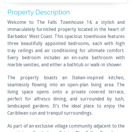
Property Description
Welcome to The Falls Townhouse 14, a stylish and
immaculately furnished property located in the heart of
Barbados' West Coast. This spacious townhouse features
three beautifully appointed bedrooms, each with high
tray ceilings and air conditioning for ultimate comfort.
Every bedroom includes an en-suite bathroom with
marble vanities, and either a bathtub or walk-in shower.
The property boasts an Italian-inspired kitchen,
seamlessly flowing into an open-plan living area. The
living space opens onto a private covered terrace,
perfect for alfresco dining, and surrounded by lush,
landscaped gardens. It’s the ideal place to enjoy the
Caribbean sun and tranquil surroundings.
As part of an exclusive village community adjacent to the