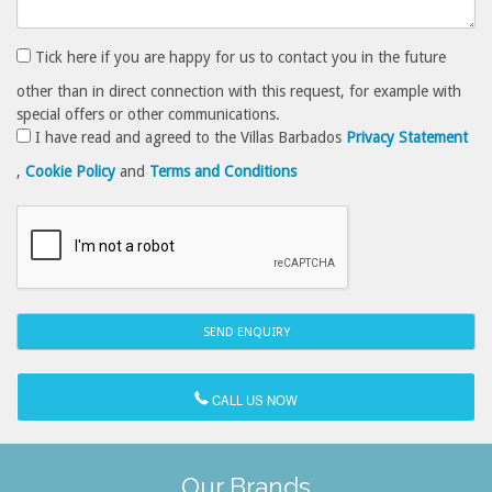
Tick here if you are happy for us to contact you in the future
other than in direct connection with this request, for example with
special offers or other communications.
I have read and agreed to the Villas Barbados
Privacy Statement
,
Cookie Policy
and
Terms and Conditions
CALL US NOW
Our Brands