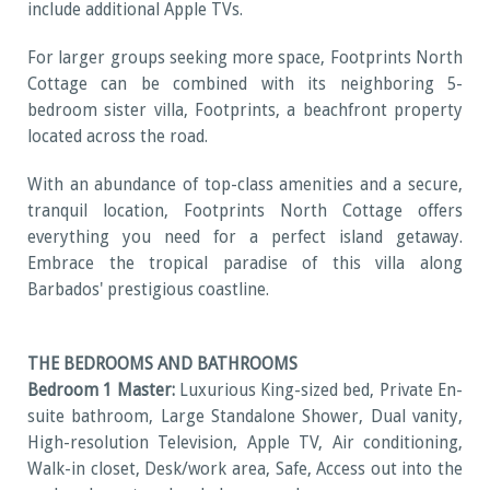
include additional Apple TVs.
For larger groups seeking more space, Footprints North
Cottage can be combined with its neighboring 5-
bedroom sister villa, Footprints, a beachfront property
located across the road.
With an abundance of top-class amenities and a secure,
tranquil location, Footprints North Cottage offers
everything you need for a perfect island getaway.
Embrace the tropical paradise of this villa along
Barbados' prestigious coastline.
THE BEDROOMS AND BATHROOMS
Bedroom 1 Master:
Luxurious King-sized bed, Private En-
suite bathroom, Large Standalone Shower, Dual vanity,
High-resolution Television, Apple TV, Air conditioning,
Walk-in closet, Desk/work area, Safe, Access out into the