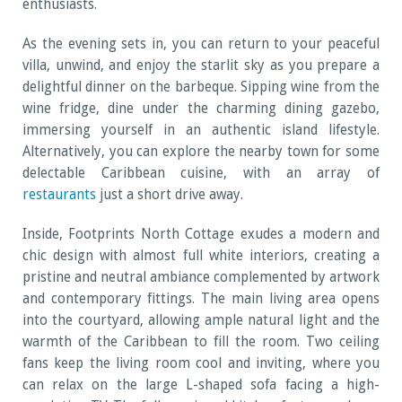
enthusiasts.
As the evening sets in, you can return to your peaceful
villa, unwind, and enjoy the starlit sky as you prepare a
delightful dinner on the barbeque. Sipping wine from the
wine fridge, dine under the charming dining gazebo,
immersing yourself in an authentic island lifestyle.
Alternatively, you can explore the nearby town for some
delectable Caribbean cuisine, with an array of
restaurants
just a short drive away.
Inside, Footprints North Cottage exudes a modern and
chic design with almost full white interiors, creating a
pristine and neutral ambiance complemented by artwork
and contemporary fittings. The main living area opens
into the courtyard, allowing ample natural light and the
warmth of the Caribbean to fill the room. Two ceiling
fans keep the living room cool and inviting, where you
can relax on the large L-shaped sofa facing a high-