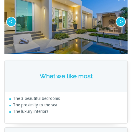
What we like most
The 3 beautiful bedrooms
The proximity to the sea
The luxury interiors