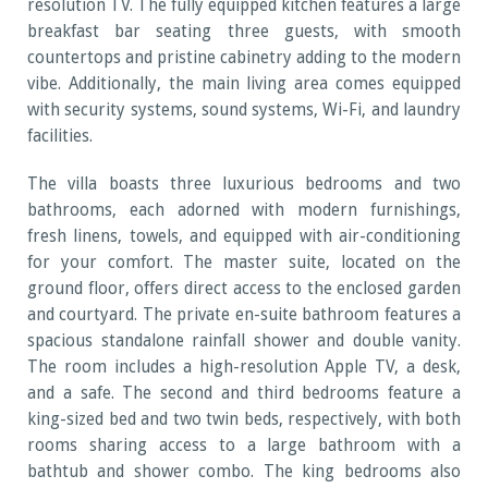
resolution TV. The fully equipped kitchen features a large
breakfast bar seating three guests, with smooth
countertops and pristine cabinetry adding to the modern
vibe. Additionally, the main living area comes equipped
with security systems, sound systems, Wi-Fi, and laundry
facilities.
The villa boasts three luxurious bedrooms and two
bathrooms, each adorned with modern furnishings,
fresh linens, towels, and equipped with air-conditioning
for your comfort. The master suite, located on the
ground floor, offers direct access to the enclosed garden
and courtyard. The private en-suite bathroom features a
spacious standalone rainfall shower and double vanity.
The room includes a high-resolution Apple TV, a desk,
and a safe. The second and third bedrooms feature a
king-sized bed and two twin beds, respectively, with both
rooms sharing access to a large bathroom with a
bathtub and shower combo. The king bedrooms also