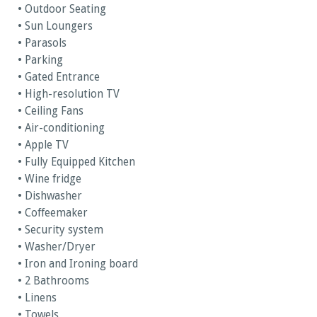
• Outdoor Seating
• Sun Loungers
• Parasols
• Parking
• Gated Entrance
• High-resolution TV
• Ceiling Fans
• Air-conditioning
• Apple TV
• Fully Equipped Kitchen
• Wine fridge
• Dishwasher
• Coffeemaker
• Security system
• Washer/Dryer
• Iron and Ironing board
• 2 Bathrooms
• Linens
• Towels