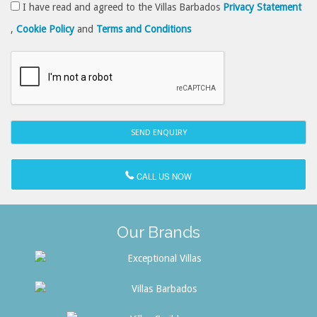
I have read and agreed to the Villas Barbados
Privacy Statement
,
Cookie Policy
and
Terms and Conditions
CALL US NOW
Our Brands