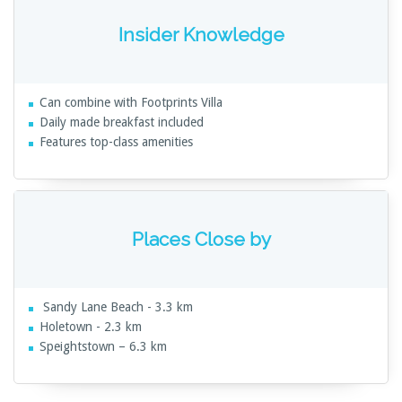
Insider Knowledge
Can combine with Footprints Villa
Daily made breakfast included
Features top-class amenities
Places Close by
Sandy Lane Beach - 3.3 km
Holetown - 2.3 km
Speightstown – 6.3 km