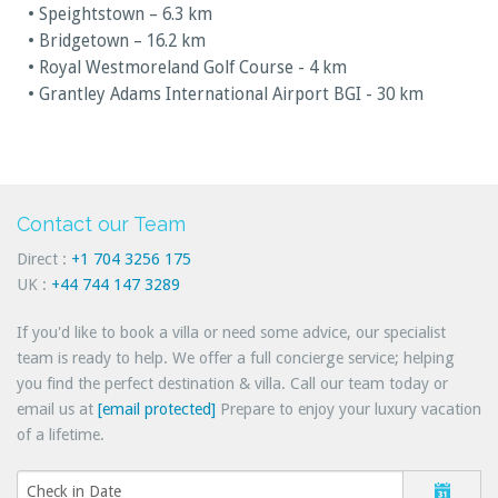
• Speightstown – 6.3 km
• Bridgetown – 16.2 km
• Royal Westmoreland Golf Course - 4 km
• Grantley Adams International Airport BGI - 30 km
Contact our Team
Direct :
+1 704 3256 175
UK :
+44 744 147 3289
If you'd like to book a villa or need some advice, our specialist
team is ready to help. We offer a full concierge service; helping
you find the perfect destination & villa. Call our team today or
email us at
[email protected]
Prepare to enjoy your luxury vacation
of a lifetime.