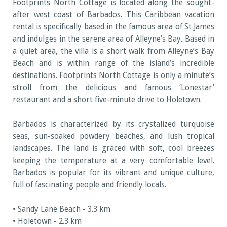
Footprints North Cottage is located along the sought-
after west coast of Barbados. This Caribbean vacation
rental is specifically based in the famous area of St James
and indulges in the serene area of Alleyne’s Bay. Based in
a quiet area, the villa is a short walk from Alleyne’s Bay
Beach and is within range of the island’s incredible
destinations. Footprints North Cottage is only a minute’s
stroll from the delicious and famous ‘Lonestar’
restaurant and a short five-minute drive to Holetown.
Barbados is characterized by its crystalized turquoise
seas, sun-soaked powdery beaches, and lush tropical
landscapes. The land is graced with soft, cool breezes
keeping the temperature at a very comfortable level.
Barbados is popular for its vibrant and unique culture,
full of fascinating people and friendly locals.
• Sandy Lane Beach - 3.3 km
• Holetown - 2.3 km