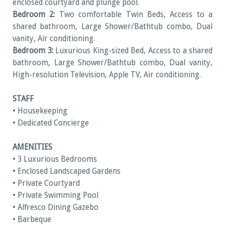
enclosed courtyard and plunge pool.
Bedroom 2:
Two comfortable Twin Beds, Access to a
shared bathroom, Large Shower/Bathtub combo, Dual
vanity, Air conditioning.
Bedroom 3:
Luxurious King-sized Bed, Access to a shared
bathroom, Large Shower/Bathtub combo, Dual vanity,
High-resolution Television, Apple TV, Air conditioning.
STAFF
• Housekeeping
• Dedicated Concierge
AMENITIES
• 3 Luxurious Bedrooms
• Enclosed Landscaped Gardens
• Private Courtyard
• Private Swimming Pool
• Alfresco Dining Gazebo
• Barbeque