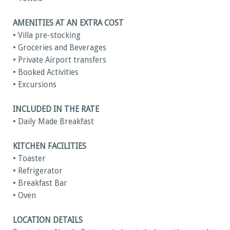
AMENITIES AT AN EXTRA COST
• Villa pre-stocking
• Groceries and Beverages
• Private Airport transfers
• Booked Activities
• Excursions
INCLUDED IN THE RATE
• Daily Made Breakfast
KITCHEN FACILITIES
• Toaster
• Refrigerator
• Breakfast Bar
• Oven
LOCATION DETAILS