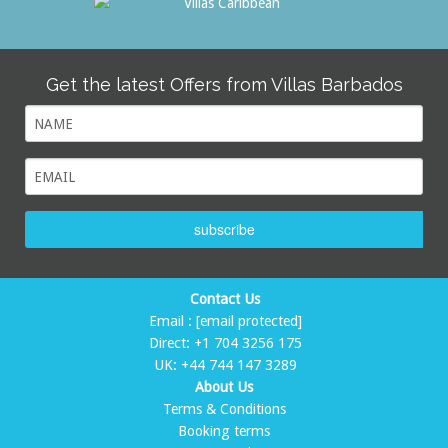
Get the latest Offers from Villas Barbados
subscribe
Contact Us
Email :
[email protected]
Direct:
+1 704 3256 175
UK:
+44 744 147 3289
About Us
Terms & Conditions
Booking terms