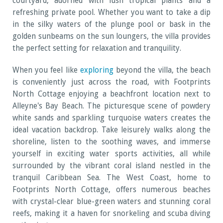
courtyard, adorned with lush tropical plants and a
refreshing private pool. Whether you want to take a dip
in the silky waters of the plunge pool or bask in the
golden sunbeams on the sun loungers, the villa provides
the perfect setting for relaxation and tranquility.
When you feel like
exploring
beyond the villa, the beach
is conveniently just across the road, with Footprints
North Cottage enjoying a beachfront location next to
Alleyne's Bay Beach. The picturesque scene of powdery
white sands and sparkling turquoise waters creates the
ideal vacation backdrop. Take leisurely walks along the
shoreline, listen to the soothing waves, and immerse
yourself in exciting water sports activities, all while
surrounded by the vibrant coral island nestled in the
tranquil Caribbean Sea. The West Coast, home to
Footprints North Cottage, offers numerous beaches
with crystal-clear blue-green waters and stunning coral
reefs, making it a haven for snorkeling and scuba diving