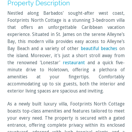
Property Description
Nestled along Barbados' sought-after west coast,
Footprints North Cottage is a stunning 3-bedroom villa
that offers an unforgettable Caribbean vacation
experience. Situated in St. James on the serene Alleyne's
Bay, this modern villa provides easy access to Alleyne's
Bay Beach and a variety of other
beautiful beaches
on
the island. Moreover, it's just a short stroll away from
the renowned 'Lonestar'
restaurant
and a quick five-
minute drive to Holetown, offering a plethora of
amenities at your fingertips. Comfortably
accommodating up to six guests, both the interior and
exterior living spaces are spacious and inviting.
As a newly built luxury villa, Footprints North Cottage
boasts top-class amenities and features tailored to meet
your every need. The property is secured with a gated
entrance, offering complete privacy within its enclosed