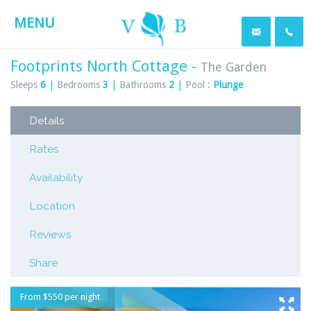
MENU
Footprints North Cottage -
The Garden
Sleeps
6
|
Bedrooms
3
|
Bathrooms
2
|
Pool :
Plunge
Details
Rates
Availability
Location
Reviews
Share
From $550 per night