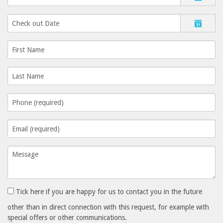
Tick here if you are happy for us to contact you in the future
other than in direct connection with this request, for example with
special offers or other communications.