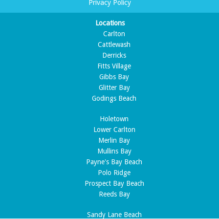
Privacy Policy
Locations
Carlton
Cattlewash
Derricks
Fitts Village
Gibbs Bay
Glitter Bay
Godings Beach
Holetown
Lower Carlton
Merlin Bay
Mullins Bay
Payne's Bay Beach
Polo Ridge
Prospect Bay Beach
Reeds Bay
Sandy Lane Beach